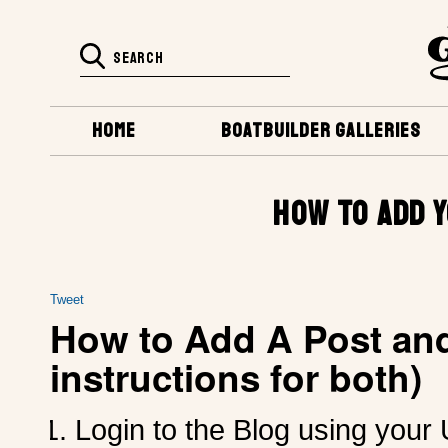
HOME
BOATBUILDER GALLERIES
HOW TO ADD 
Tweet
How to Add A Post and
instructions for both)
Login to the Blog using you