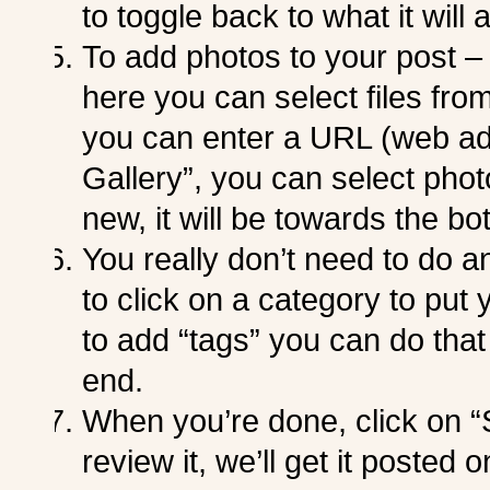
to toggle back to what it will a
To add photos to your post –
here you can select files from
you can enter a URL (web add
Gallery”, you can select photo
new, it will be towards the bot
You really don’t need to do a
to click on a category to put 
to add “tags” you can do that 
end.
When you’re done, click on 
review it, we’ll get it posted o