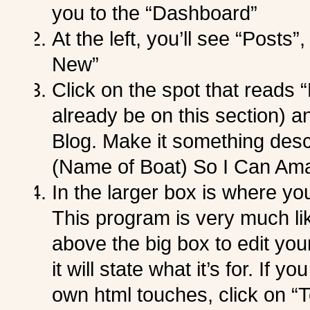
you to the “Dashboard”
At the left, you’ll see “Posts
New”
Click on the spot that reads 
already be on this section) and
Blog. Make it something desc
(Name of Boat) So I Can Ama
In the larger box is where yo
This program is very much li
above the big box to edit you
it will state what it’s for. If
own html touches, click on “Te