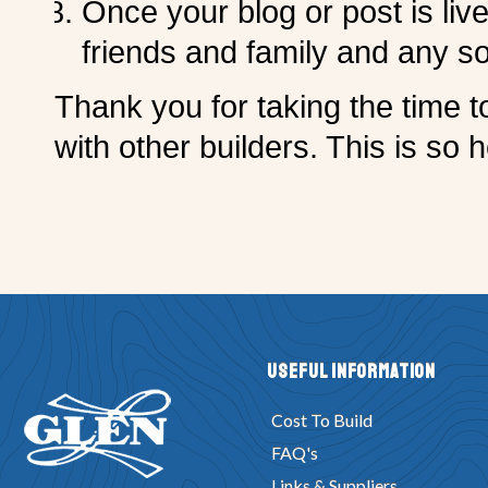
Once your blog or post is liv
friends and family and any so
Thank you for taking the time t
with other builders. This is so h
Useful Information
Cost To Build
FAQ's
Links & Suppliers