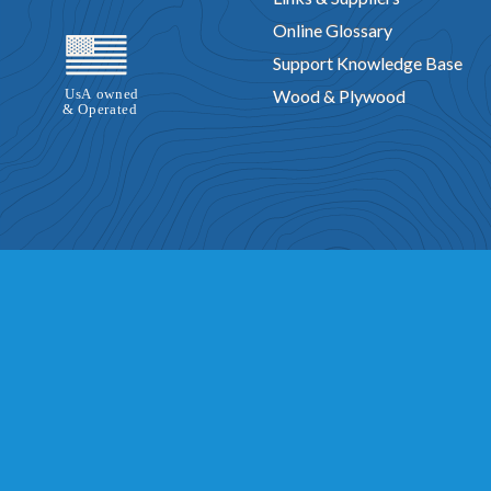
Online Glossary
Support Knowledge Base
Wood & Plywood