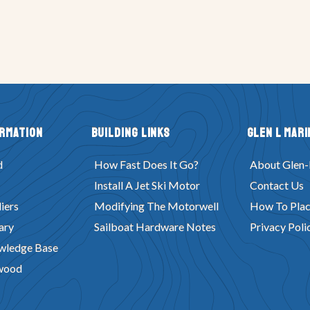
ormation
Building Links
Glen L Mari
d
How Fast Does It Go?
About Glen-
Install A Jet Ski Motor
Contact Us
iers
Modifying The Motorwell
How To Plac
ary
Sailboat Hardware Notes
Privacy Poli
wledge Base
wood