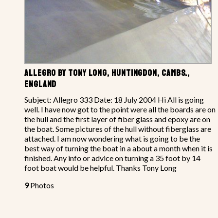
ALLEGRO BY TONY LONG, HUNTINGDON, CAMBS.,
ENGLAND
Subject: Allegro 333 Date: 18 July 2004 Hi All is going
well. I have now got to the point were all the boards are on
the hull and the first layer of fiber glass and epoxy are on
the boat. Some pictures of the hull without fiberglass are
attached. I am now wondering what is going to be the
best way of turning the boat in a about a month when it is
finished. Any info or advice on turning a 35 foot by 14
foot boat would be helpful. Thanks Tony Long
9
Photos