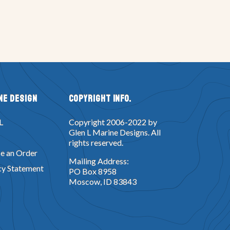
ne Design
Copyright Info.
L
Copyright 2006-2022 by
Glen L Marine Designs. All
rights reserved.
e an Order
Mailing Address:
cy Statement
PO Box 8958
Moscow, ID 83843