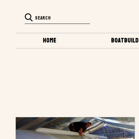
HOME
BOATBUILD