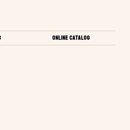
S
ONLINE CATALOG