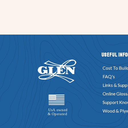
Useful Inf
Cost To Buil
FAQ's
Links & Suppl
Online Gloss
Support Kno
Wood & Ply