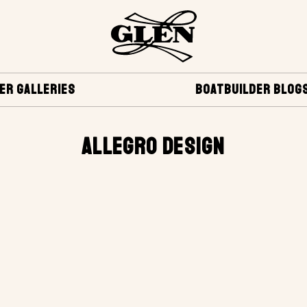
ER GALLERIES
BOATBUILDER BLOG
ALLEGRO DESIGN