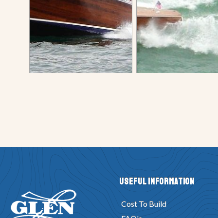
Useful Information
Cost To Build