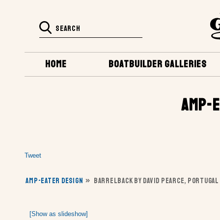
HOME
BOATBUILDER GALLERIES
AMP-E
Tweet
AMP-EATER DESIGN
»
BARRELBACK BY DAVID PEARCE, PORTUGAL
[Show as slideshow]