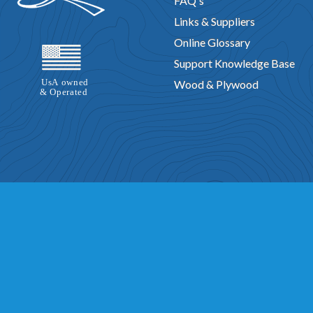
FAQ's
Links & Suppliers
Online Glossary
Support Knowledge Base
Wood & Plywood