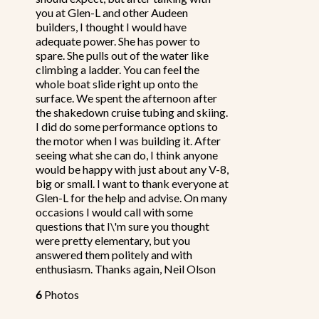
you at Glen-L and other Audeen
builders, I thought I would have
adequate power. She has power to
spare. She pulls out of the water like
climbing a ladder. You can feel the
whole boat slide right up onto the
surface. We spent the afternoon after
the shakedown cruise tubing and skiing.
I did do some performance options to
the motor when I was building it. After
seeing what she can do, I think anyone
would be happy with just about any V-8,
big or small. I want to thank everyone at
Glen-L for the help and advise. On many
occasions I would call with some
questions that I\'m sure you thought
were pretty elementary, but you
answered them politely and with
enthusiasm. Thanks again, Neil Olson
6
Photos