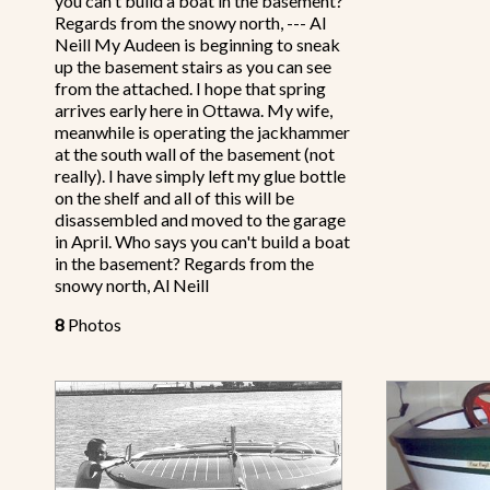
you can't build a boat in the basement?
Regards from the snowy north, --- Al
Neill My Audeen is beginning to sneak
up the basement stairs as you can see
from the attached. I hope that spring
arrives early here in Ottawa. My wife,
meanwhile is operating the jackhammer
at the south wall of the basement (not
really). I have simply left my glue bottle
on the shelf and all of this will be
disassembled and moved to the garage
in April. Who says you can't build a boat
in the basement? Regards from the
snowy north, Al Neill
8
Photos