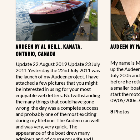
AUDEEN BY AL NEILL, KANATA,
AUDEEN BY 
ONTARIO, CANADA
My name is M
Update 22 August 2019 Update 23 July
up the Audeen
2011 Yesterday the 22nd July 2011 was
July 2005 and
the launch of my Audeen project. I have
before he retir
attached a few pictures that you might
a smaller boa
be interested in using for your most
start the moto
enjoyable web letters. Notwithstanding
09/05/2006. 
the many things that could have gone
wrong, the day was a complete success
8
Photos
and probably one of the most exciting
during my lifetime. The Audeen ran well
and was very, very quick. The
appearance of the boat drew many
admirers and of course my wife and I