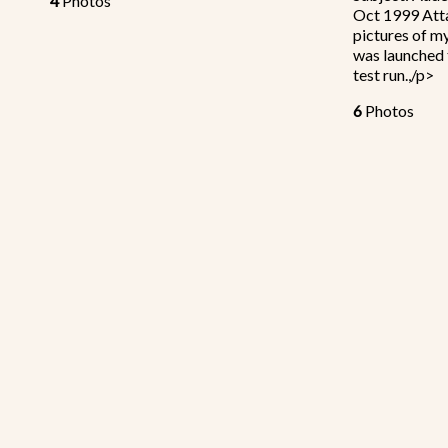
4
Photos
Oct 1999 Atta
pictures of m
was launched 
test run.,/p>
6
Photos