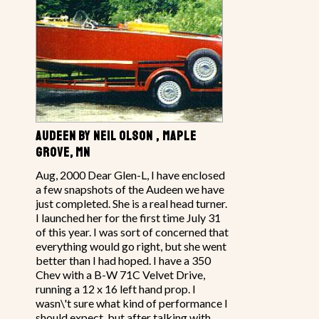
AUDEEN BY NEIL OLSON , MAPLE
GROVE, MN
Aug, 2000 Dear Glen-L, I have enclosed
a few snapshots of the Audeen we have
just completed. She is a real head turner.
I launched her for the first time July 31
of this year. I was sort of concerned that
everything would go right, but she went
better than I had hoped. I have a 350
Chev with a B-W 71C Velvet Drive,
running a 12 x 16 left hand prop. I
wasn\'t sure what kind of performance I
should expect, but after talking with