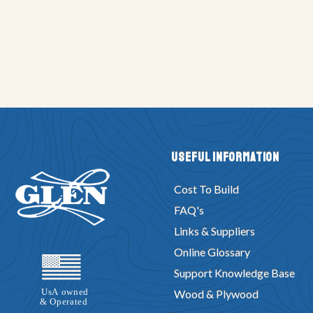
Useful Information
Cost To Build
FAQ's
Links & Suppliers
Online Glossary
Support Knowledge Base
Wood & Plywood