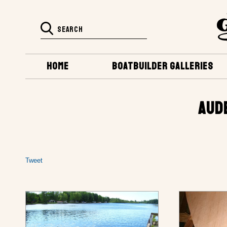
HOME
BOATBUILDER GALLERIES
AUD
Tweet