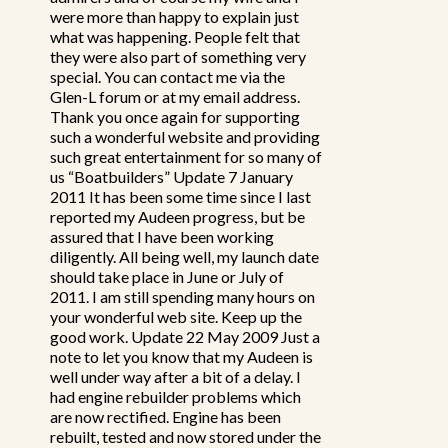
were more than happy to explain just
what was happening. People felt that
they were also part of something very
special. You can contact me via the
Glen-L forum or at my email address.
Thank you once again for supporting
such a wonderful website and providing
such great entertainment for so many of
us “Boatbuilders” Update 7 January
2011 It has been some time since I last
reported my Audeen progress, but be
assured that I have been working
diligently. All being well, my launch date
should take place in June or July of
2011. I am still spending many hours on
your wonderful web site. Keep up the
good work. Update 22 May 2009 Just a
note to let you know that my Audeen is
well under way after a bit of a delay. I
had engine rebuilder problems which
are now rectified. Engine has been
rebuilt, tested and now stored under the