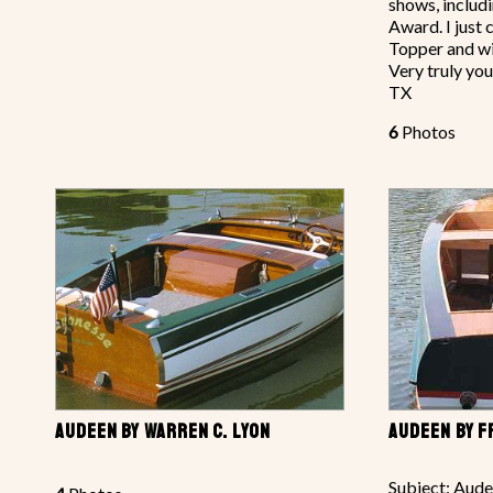
shows, includ
Award. I just
Topper and wi
Very truly you
TX
6
Photos
AUDEEN BY WARREN C. LYON
AUDEEN BY 
Subject: Aude