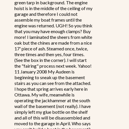
green tarp in background. The engine
hoist is in the middle of the ceiling of my
garage and therefore I could not
assemble my boat frames until the
engine was returned. UGH! So you think
that you may have enough clamps? Buy
more! I laminated the sheers from white
oak but the chines are made from a nice
17' piece of ash. Steamed once, twice,
three times and then yes, four times.
(See the box in the corner). I will start
the "fairing" process next week. Yahoo!
11 January 2008 My Audeen is
beginning to sneak up the basement
stairs as you can see from the attached.
I hope that spring arrives early here in
Ottawa. My wife, meanwhile is
operating the jackhammer at the south
wall of the basement (not really). I have
simply left my glue bottle on the shelf
and all of this will be disassembled and
moved to the garage in April. Who says