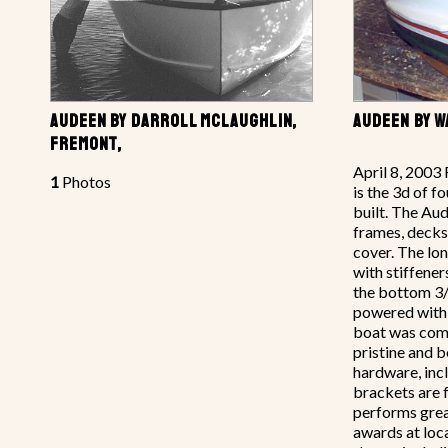
AUDEEN BY DARROLL MCLAUGHLIN,
AUDEEN BY W
FREMONT,
April 8, 2003 
1
Photos
is the 3d of f
built. The A
frames, decks
cover. The lo
with stiffener
the bottom 3/
powered with 
boat was comp
pristine and b
hardware, inc
brackets are 
performs gre
awards at loc