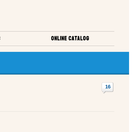
S
ONLINE CATALOG
16