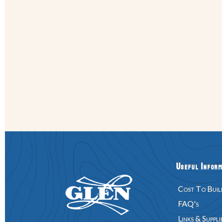
Useful Inform
Cost To Buil
FAQ's
Links & Suppli