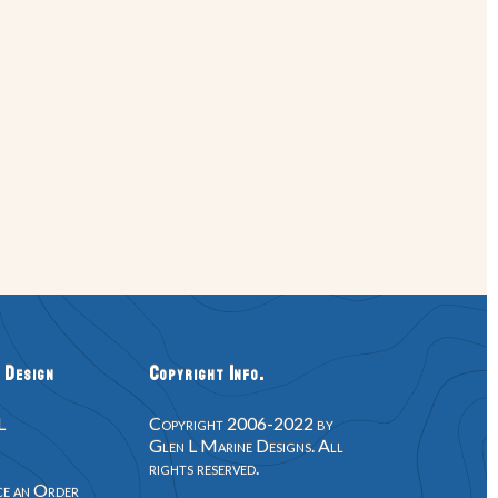
 Design
Copyright Info.
L
Copyright 2006-2022 by
Glen L Marine Designs. All
rights reserved.
e an Order