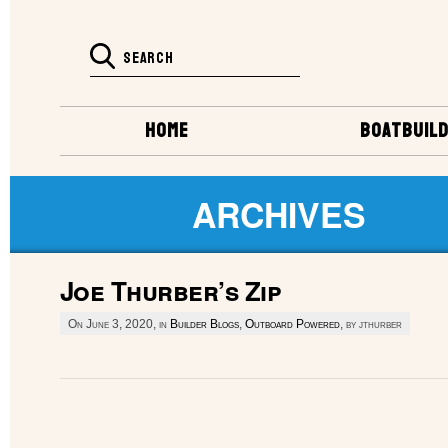
HOME
BOATBUILD
ARCHIVES
Joe Thurber’s Zip
On June 3, 2020, in
Builder Blogs
,
Outboard Powered
, by jthurber