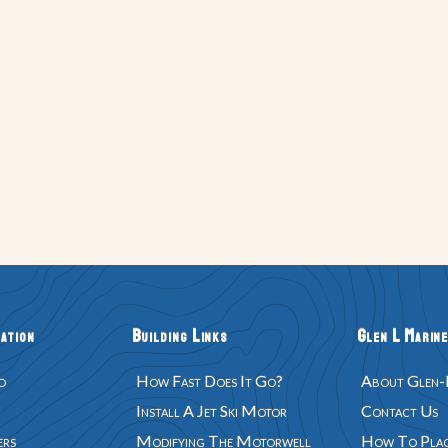
ation
Building Links
Glen L Marine
d
How Fast Does It Go?
About Glen-
Install A Jet Ski Motor
Contact Us
ers
Modifying The Motorwell
How To Plac