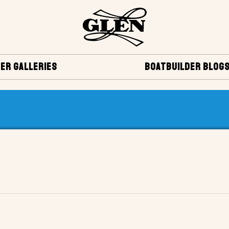
ER GALLERIES
BOATBUILDER BLOG