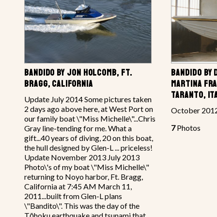
BANDIDO BY JON HOLCOMB, FT.
BANDIDO BY 
BRAGG, CALIFORNIA
MARTINA FRA
TARANTO, IT
Update July 2014 Some pictures taken
2 days ago above here, at West Port on
October 201
our family boat \"Miss Michelle\"...Chris
7
Photos
Gray line-tending for me. What a
gift...40 years of diving, 20 on this boat,
the hull designed by Glen-L ... priceless!
Update November 2013 July 2013
Photo\'s of my boat \"Miss Michelle\"
returning to Noyo harbor, Ft. Bragg,
California at 7:45 AM March 11,
2011...built from Glen-L plans
\"Bandito\". This was the day of the
Tōhoku earthquake and tsunami that