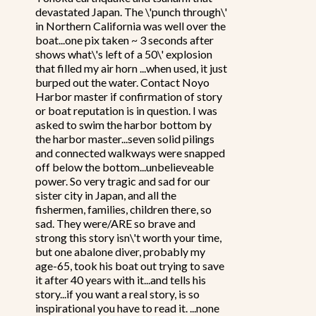
devastated Japan. The \'punch through\'
in Northern California was well over the
boat...one pix taken ~ 3 seconds after
shows what\'s left of a 50\' explosion
that filled my air horn ...when used, it just
burped out the water. Contact Noyo
Harbor master if confirmation of story
or boat reputation is in question. I was
asked to swim the harbor bottom by
the harbor master...seven solid pilings
and connected walkways were snapped
off below the bottom...unbelieveable
power. So very tragic and sad for our
sister city in Japan, and all the
fishermen, families, children there, so
sad. They were/ARE so brave and
strong this story isn\'t worth your time,
but one abalone diver, probably my
age-65, took his boat out trying to save
it after 40 years with it...and tells his
story...if you want a real story, is so
inspirational you have to read it. ...none