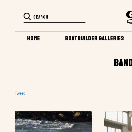
HOME
BOATBUILDER GALLERIES
BAND
Tweet