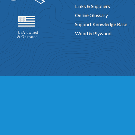
Links & Suppliers
Online Glossary
Support Knowledge Base
Wood & Plywood