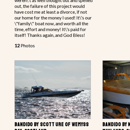
weren\'t as well thought out and spelled
out, the failure of this project would
have cost me at least a divorce, if not
our home for the money I used! It\'s our
\"family\" boat now, and worth all the
time, effort and money! It\'s paid for
itself! Thanks again, and God Bless!
12
Photos
BANDIDO BY SCOTT URE OF WEMYSS
BANDIDO BY 