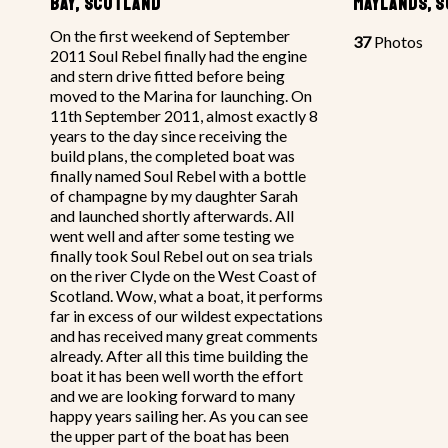
BAY, SCOTLAND
MAYLANDS, 
On the first weekend of September
37
Photos
2011 Soul Rebel finally had the engine
and stern drive fitted before being
moved to the Marina for launching. On
11th September 2011, almost exactly 8
years to the day since receiving the
build plans, the completed boat was
finally named Soul Rebel with a bottle
of champagne by my daughter Sarah
and launched shortly afterwards. All
went well and after some testing we
finally took Soul Rebel out on sea trials
on the river Clyde on the West Coast of
Scotland. Wow, what a boat, it performs
far in excess of our wildest expectations
and has received many great comments
already. After all this time building the
boat it has been well worth the effort
and we are looking forward to many
happy years sailing her. As you can see
the upper part of the boat has been