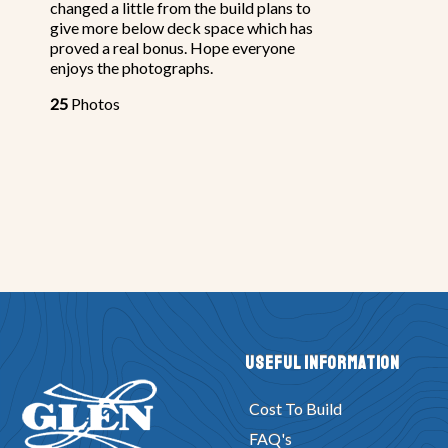
changed a little from the build plans to
give more below deck space which has
proved a real bonus. Hope everyone
enjoys the photographs.
25
Photos
Useful Information
Cost To Build
FAQ's