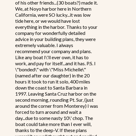
of his other friends...(30 boats?) made it.
We, at Noyo harbor here in Northern
California, were SO lucky...it was low
tide here, or we would have lost
everything in the harbor. Thanks to your
company for wonderfully detailed
advice in your building plans, they were
extremely valuable. I always
recommend your company and plans.
Like any boat I\'ll ever own, it has to
work, and pay for itself...and it has. P.S. I
\"bonded\" with \"Miss Michelle\"
(named after our daughter) in the 20
hours it took to run it solo, 400 miles
down the coast to Santa Barbara in
1997. Leaving Santa Cruz harbor on the
second morning, rounding Pt. Sur, (just
around the corner from Monterey) I was
forced to turn around and wait a
day...due to some nasty 10\' chop. The
boat could take more than I ever will,
thanks to the deep-V. If these plans