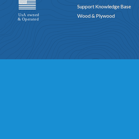
Support Knowledge Base
Wood & Plywood