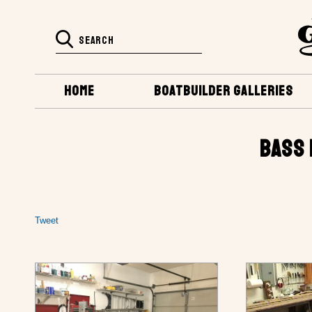
HOME
BOATBUILDER GALLERIES
BASS 
Tweet