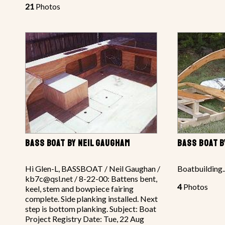
21
Photos
BASS BOAT BY NEIL GAUGHAM
BASS BOAT B
Hi Glen-L, BASSBOAT / Neil Gaughan /
Boatbuilding..
kb7c@qsl.net / 8-22-00: Battens bent,
4
Photos
keel, stem and bowpiece fairing
complete. Side planking installed. Next
step is bottom planking. Subject: Boat
Project Registry Date: Tue, 22 Aug