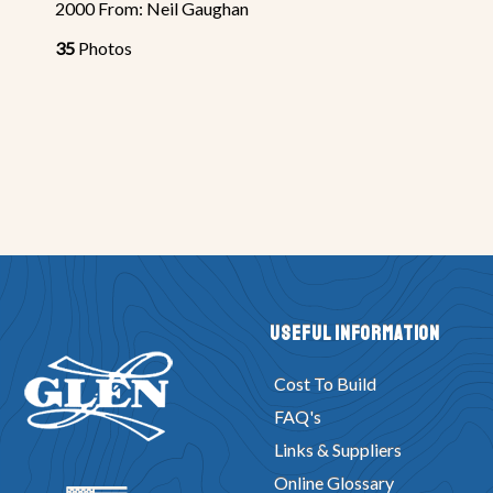
2000 From: Neil Gaughan
35
Photos
Useful Information
Cost To Build
FAQ's
Links & Suppliers
Online Glossary