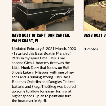
BASS BOAT BY CAPT. DON CARTER,
BASS BOAT 
PALM COAST, FL
Updated February 8, 2021 March, 2020
3
Photos
- I started this Bass Boat in March of
2019 in my spare time. This is my
second Glen-L boat my first was the
Little Hunk Dory that is now on Bull
Shoals Lake in Missouri with one of my
sons and is running strong. This Bass
Boat has Oak ribs and Douglas Fir keel,
battens and Skeg. The Skeg was beefed
up some to allow for easier turning at
higher speeds. I plan to paint and turn
the boat over in April.