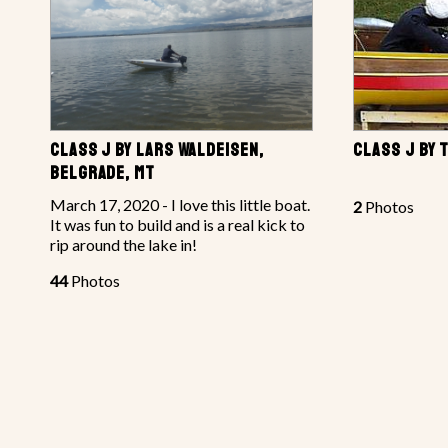
CLASS J BY LARS WALDEISEN,
CLASS J BY 
BELGRADE, MT
March 17, 2020 - I love this little boat.
2
Photos
It was fun to build and is a real kick to
rip around the lake in!
44
Photos