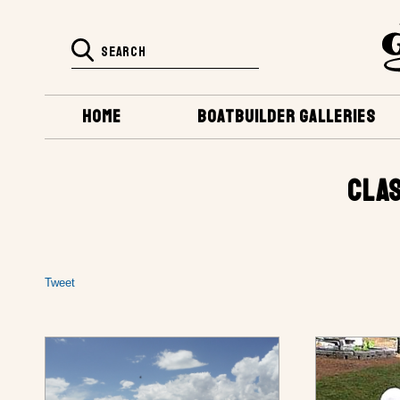
HOME
BOATBUILDER GALLERIES
CLAS
Tweet