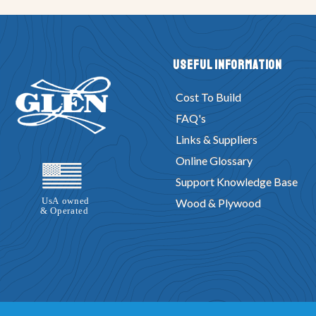
Useful Information
Cost To Build
FAQ's
Links & Suppliers
Online Glossary
Support Knowledge Base
Wood & Plywood