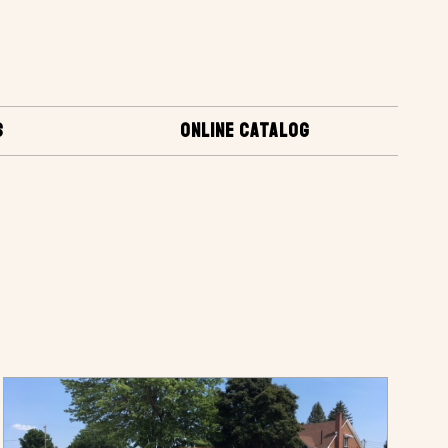
S
ONLINE CATALOG