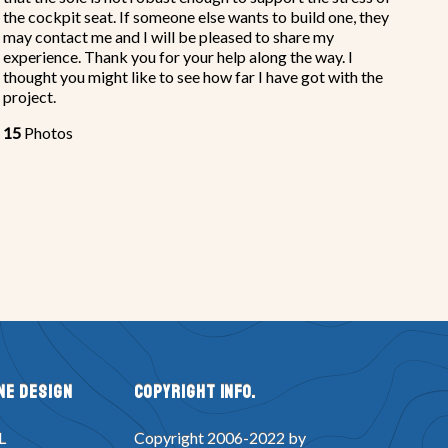
the cockpit seat. If someone else wants to build one, they
may contact me and I will be pleased to share my
experience. Thank you for your help along the way. I
thought you might like to see how far I have got with the
project.
15
Photos
ne Design
Copyright Info.
L
Copyright 2006-2022 by