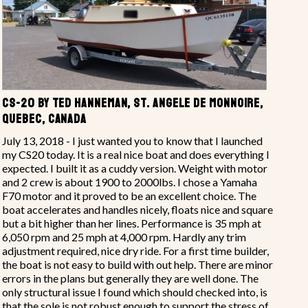
CS-20 BY TED HANNEMAN, ST. ANGELE DE MONNOIRE,
QUEBEC, CANADA
July 13, 2018 - I just wanted you to know that I launched
my CS20 today. It is a real nice boat and does everything I
expected. I built it as a cuddy version. Weight with motor
and 2 crew is about 1900 to 2000lbs. I chose a Yamaha
F70 motor and it proved to be an excellent choice. The
boat accelerates and handles nicely, floats nice and square
but a bit higher than her lines. Performance is 35 mph at
6,050 rpm and 25 mph at 4,000 rpm. Hardly any trim
adjustment required, nice dry ride. For a first time builder,
the boat is not easy to build with out help. There are minor
errors in the plans but generally they are well done. The
only structural issue I found which should checked into, is
that the sole is not robust enough to support the stress of