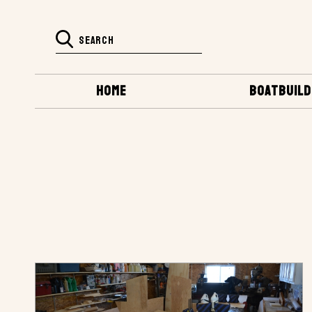
HOME
BOATBUILD