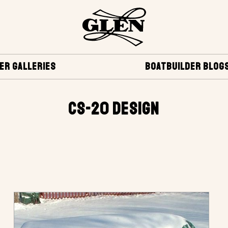
ER GALLERIES
BOATBUILDER BLOG
CS-20 DESIGN