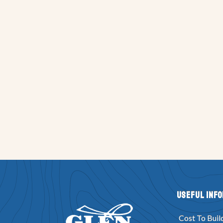
Useful Inf
Cost To Buil