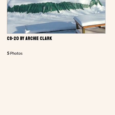
CS-20 BY ARCHIE CLARK
5
Photos