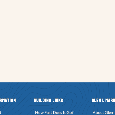
ormation
Building Links
Glen L Mari
d
How Fast Does It Go?
About Glen-