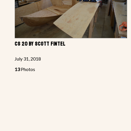
CS 20 BY SCOTT FINTEL
July 31, 2018
13
Photos