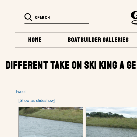
HOME
BOATBUILDER GALLERIES
DIFFERENT TAKE ON SKI KING A 
Tweet
[Show as slideshow]