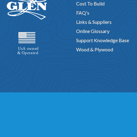
Cost To Build
FAQ's
Links & Suppliers
Online Glossary
Support Knowledge Base
Wood & Plywood