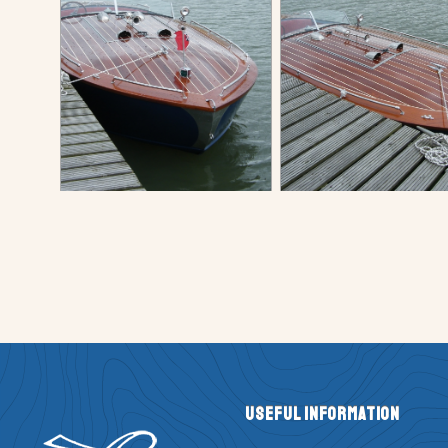
Useful Information