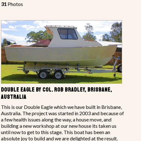
31
Photos
DOUBLE EAGLE BY COL. ROB BRADLEY, BRISBANE,
AUSTRALIA
This is our Double Eagle which we have built in Brisbane,
Australia. The project was started in 2003 and because of
a few health issues along the way, a house move, and
building a new workshop at our new house its taken us
until now to get to this stage. This boat has been an
absolute joy to build and we are delighted at the result.