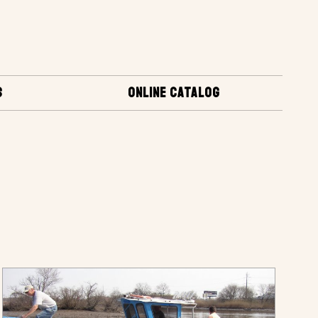
S
ONLINE CATALOG