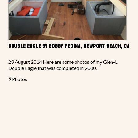
DOUBLE EAGLE BY BOBBY MEDINA, NEWPORT BEACH, CA
29 August 2014 Here are some photos of my Glen-L
Double Eagle that was completed in 2000.
9
Photos