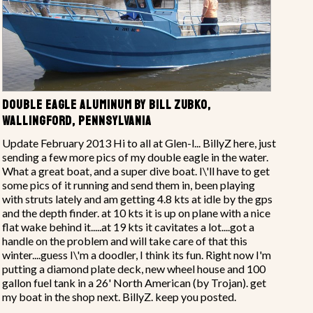
DOUBLE EAGLE ALUMINUM BY BILL ZUBKO,
WALLINGFORD, PENNSYLVANIA
Update February 2013 Hi to all at Glen-l... BillyZ here, just
sending a few more pics of my double eagle in the water.
What a great boat, and a super dive boat. I\'ll have to get
some pics of it running and send them in, been playing
with struts lately and am getting 4.8 kts at idle by the gps
and the depth finder. at 10 kts it is up on plane with a nice
flat wake behind it.....at 19 kts it cavitates a lot....got a
handle on the problem and will take care of that this
winter....guess I\'m a doodler, I think its fun. Right now I'm
putting a diamond plate deck, new wheel house and 100
gallon fuel tank in a 26' North American (by Trojan). get
my boat in the shop next. BillyZ. keep you posted.