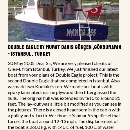
DOUBLE EAGLE BY MURAT DANIS GÖKÇEN ,GÖKSUMARIN
- ISTANBUL, TURKEY
30 May 2005 Dear Sir, We are very pleased clients of
Glen-L from Istanbul, Turkey. We just finished our latest
boat from your plans of Double Eagle project. This is the
second Double Eagle that we completed in Istanbul. Also
we made two Kodiak\'s too. We made our boats with
epoxy laminated marine plywood then fiberglassed the
hulls. The original hull was extended by %10 to around 25
feet. The lay-out was a little bit modified as you can see in
the pictures. There is a closed headroom in the cabin with
a galley and v-berth. We choose Yanmar 55 hp diesel that
forces the boat around 12-13 mph. The displacement of
the boat is 2600 kg. with 140 L. of fuel, 100 L. of water