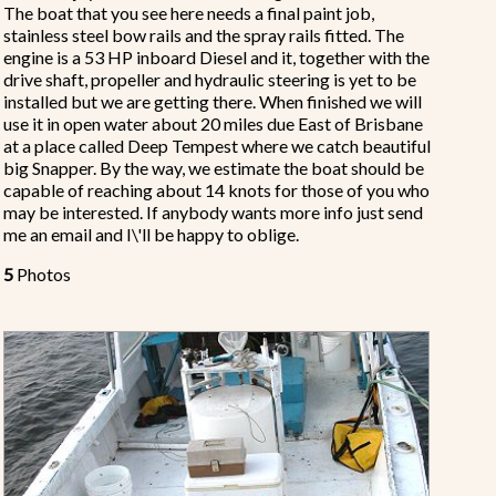
The boat that you see here needs a final paint job,
stainless steel bow rails and the spray rails fitted. The
engine is a 53 HP inboard Diesel and it, together with the
drive shaft, propeller and hydraulic steering is yet to be
installed but we are getting there. When finished we will
use it in open water about 20 miles due East of Brisbane
at a place called Deep Tempest where we catch beautiful
big Snapper. By the way, we estimate the boat should be
capable of reaching about 14 knots for those of you who
may be interested. If anybody wants more info just send
me an email and I\'ll be happy to oblige.
5
Photos