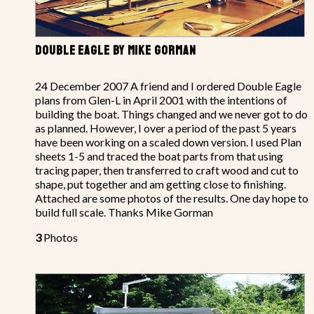
DOUBLE EAGLE BY MIKE GORMAN
24 December 2007 A friend and I ordered Double Eagle
plans from Glen-L in April 2001 with the intentions of
building the boat. Things changed and we never got to do
as planned. However, I over a period of the past 5 years
have been working on a scaled down version. I used Plan
sheets 1-5 and traced the boat parts from that using
tracing paper, then transferred to craft wood and cut to
shape, put together and am getting close to finishing.
Attached are some photos of the results. One day hope to
build full scale. Thanks Mike Gorman
3
Photos