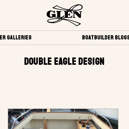
ER GALLERIES
BOATBUILDER BLOG
DOUBLE EAGLE DESIGN