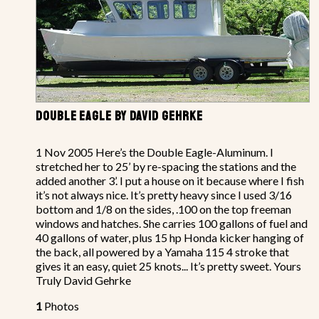
DOUBLE EAGLE BY DAVID GEHRKE
1 Nov 2005 Here’s the Double Eagle-Aluminum. I
stretched her to 25’ by re-spacing the stations and the
added another 3’. I put a house on it because where I fish
it’s not always nice. It’s pretty heavy since I used 3/16
bottom and 1/8 on the sides, .100 on the top freeman
windows and hatches. She carries 100 gallons of fuel and
40 gallons of water, plus 15 hp Honda kicker hanging of
the back, all powered by a Yamaha 115 4 stroke that
gives it an easy, quiet 25 knots... It’s pretty sweet. Yours
Truly David Gehrke
1
Photos