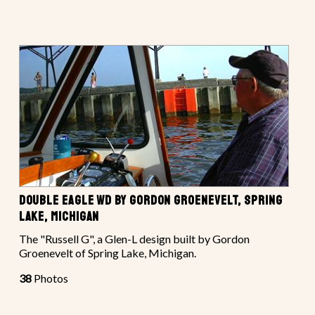
DOUBLE EAGLE WD BY GORDON GROENEVELT, SPRING
LAKE, MICHIGAN
The "Russell G", a Glen-L design built by Gordon
Groenevelt of Spring Lake, Michigan.
38
Photos