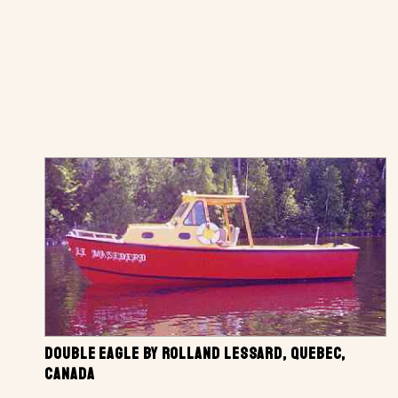
DOUBLE EAGLE BY ROLLAND LESSARD, QUEBEC,
CANADA