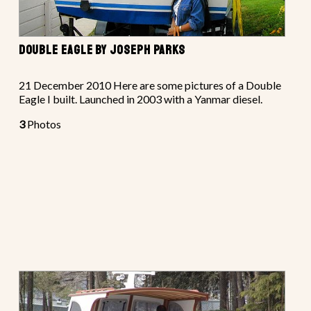
DOUBLE EAGLE BY JOSEPH PARKS
21 December 2010 Here are some pictures of a Double
Eagle I built. Launched in 2003 with a Yanmar diesel.
3
Photos