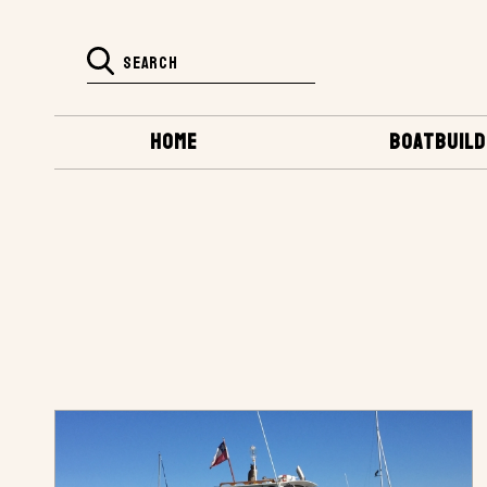
HOME
BOATBUILD