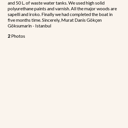
and 50 L. of waste water tanks. We used high solid
polyurethane paints and varnish. All the major woods are
sapelli and iroko. Finally we had completed the boat in
five months time. Sincerely, Murat Danis Gökçen
Göksumarin - Istanbul
2
Photos