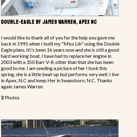
DOUBLE-EAGLE BY JAMES WARREN, APEX NC
I would like to thank all of you for the help you gave me
back in 1991 when I built my "Miss Lib" using the Double
Eagle plans. It\'s been 16 years now and she is still a good
hard working boat. I have had to replace her engine in
2003 with a 350 Barr V-8, other than that she has been
good to me. I am seeding a picture of her I took this
spring, she is a little beat-up but performs very well. I live
in Apex, N.C and keep Her in Swansboro, N.C. Thanks
again James Warren
2
Photos