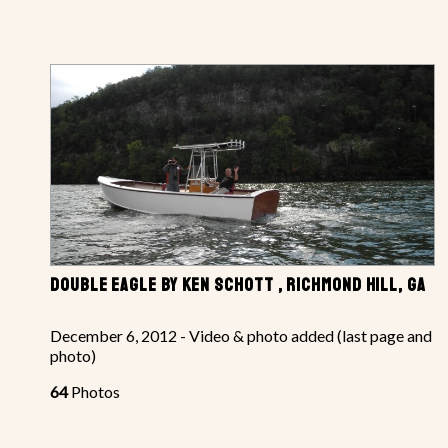
DOUBLE EAGLE BY KEN SCHOTT , RICHMOND HILL, GA
December 6, 2012 - Video & photo added (last page and
photo)
64
Photos