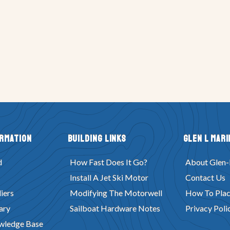
ormation
Building Links
Glen L Mari
d
How Fast Does It Go?
About Glen-
Install A Jet Ski Motor
Contact Us
iers
Modifying The Motorwell
How To Plac
ary
Sailboat Hardware Notes
Privacy Poli
wledge Base