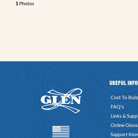
1
Photos
Useful Inf
Cost To Buil
FAQ's
Links & Suppl
Online Gloss
Support Kno