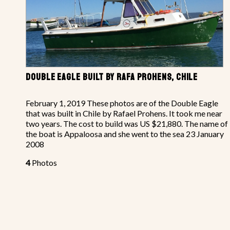
DOUBLE EAGLE BUILT BY RAFA PROHENS, CHILE
February 1, 2019 These photos are of the Double Eagle
that was built in Chile by Rafael Prohens. It took me near
two years. The cost to build was US $21,880. The name of
the boat is Appaloosa and she went to the sea 23 January
2008
4
Photos