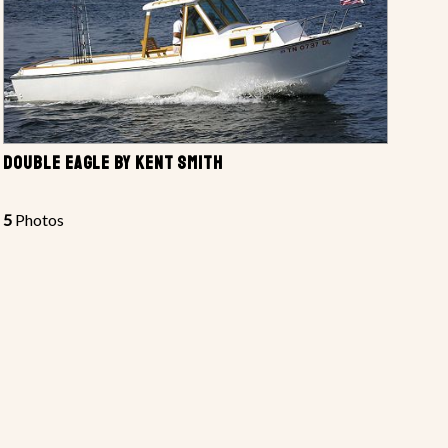
DOUBLE EAGLE BY KENT SMITH
5
Photos