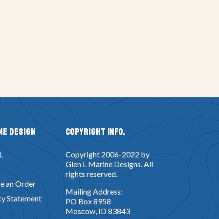
ne Design
Copyright Info.
L
Copyright 2006-2022 by
Glen L Marine Designs. All
rights reserved.
e an Order
Mailing Address:
cy Statement
PO Box 8958
Moscow, ID 83843