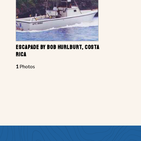
ESCAPADE BY BOB HURLBURT, COSTA
RICA
1
Photos