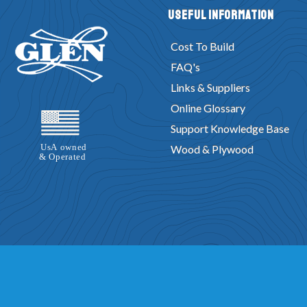
Useful Information
Cost To Build
FAQ's
Links & Suppliers
Online Glossary
Support Knowledge Base
Wood & Plywood