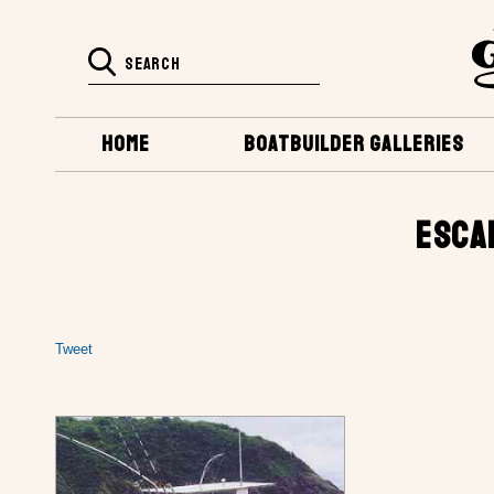
HOME
BOATBUILDER GALLERIES
ESCA
Tweet