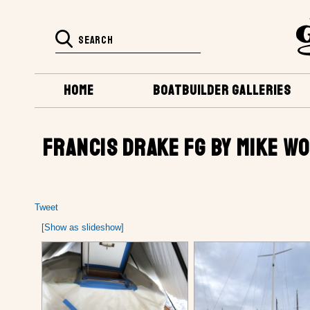
HOME
BOATBUILDER GALLERIES
FRANCIS DRAKE FG BY MIKE WO
Tweet
[Show as slideshow]