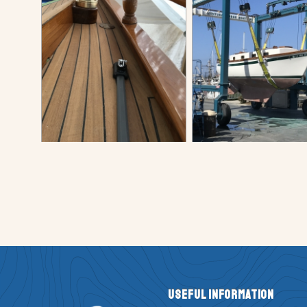
Useful Information