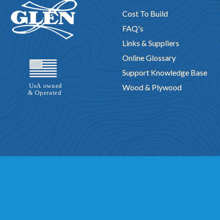
Cost To Build
FAQ's
Links & Suppliers
Online Glossary
Support Knowledge Base
Wood & Plywood