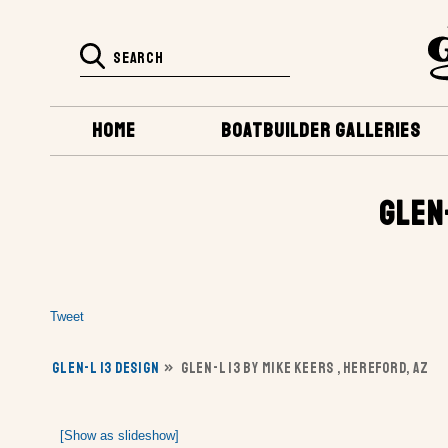
HOME
BOATBUILDER GALLERIES
GLEN
Tweet
GLEN-L 13 DESIGN
»
GLEN-L 13 BY MIKE KEERS , HEREFORD, AZ
[Show as slideshow]