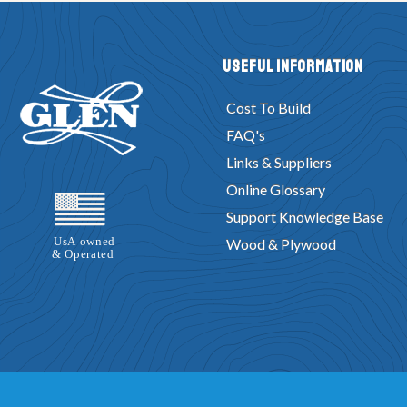
Useful Information
Cost To Build
FAQ's
Links & Suppliers
Online Glossary
Support Knowledge Base
Wood & Plywood