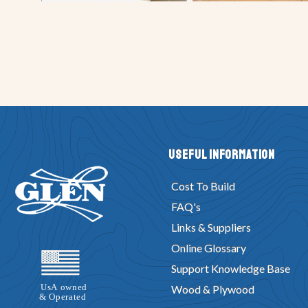
Useful Information
Cost To Build
FAQ's
Links & Suppliers
Online Glossary
Support Knowledge Base
Wood & Plywood