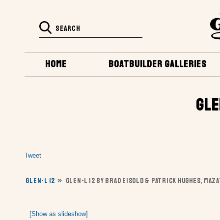
HOME
BOATBUILDER GALLERIES
GLE
Tweet
GLEN-L 12
»
GLEN-L 12 BY BRAD EISOLD & PATRICK HUGHES, MAZ
[Show as slideshow]