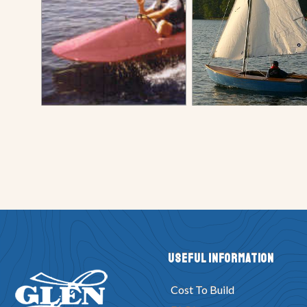
Useful Information
Cost To Build