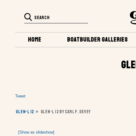
HOME
BOATBUILDER GALLERIES
GLE
Tweet
GLEN-L 12
»
GLEN-L 12 BY CARL F. SEVEY
[Show as slideshow]