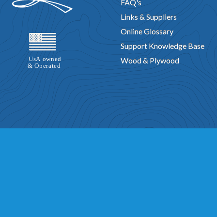
FAQ's
Links & Suppliers
Online Glossary
Support Knowledge Base
Wood & Plywood