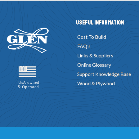
Useful Information
Cost To Build
FAQ's
Links & Suppliers
Online Glossary
Support Knowledge Base
Wood & Plywood