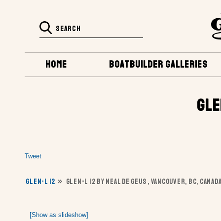
HOME
BOATBUILDER GALLERIES
GLE
Tweet
GLEN-L 12
»
GLEN-L 12 BY NEAL DE GEUS , VANCOUVER, BC, CANAD
[Show as slideshow]