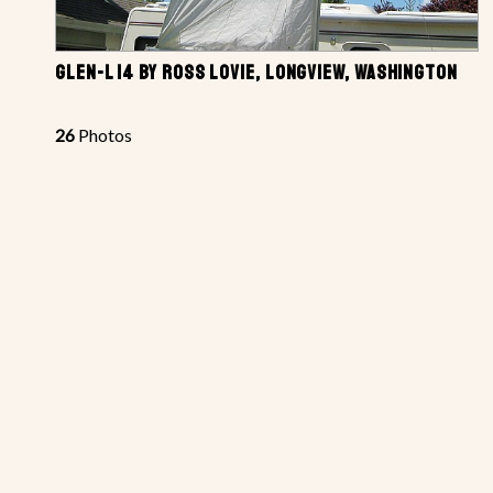
GLEN-L 14 BY ROSS LOVIE, LONGVIEW, WASHINGTON
26
Photos