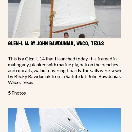
GLEN-L 14 BY JOHN BAWDUNIAK, WACO, TEXAS
This is a Glen-L 14 that I launched today. It is framed in
mahogany, planked with marine ply, oak on the benches
and rubrails, walnut covering boards. the sails were sewn
by Becky Bawduniak from a Sailrite kit. John Bawduniak
Waco, Texas
5
Photos