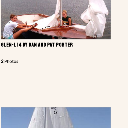
GLEN-L 14 BY DAN AND PAT PORTER
2
Photos