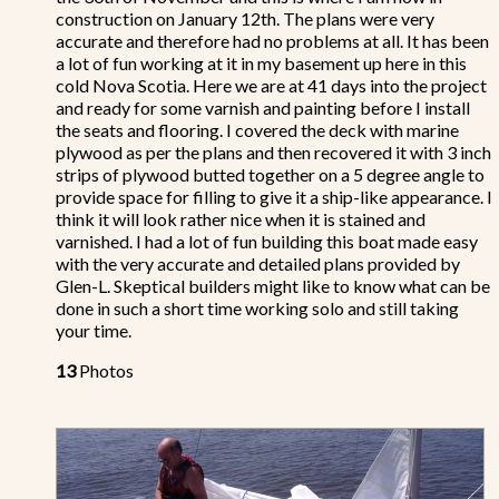
construction on January 12th. The plans were very
accurate and therefore had no problems at all. It has been
a lot of fun working at it in my basement up here in this
cold Nova Scotia. Here we are at 41 days into the project
and ready for some varnish and painting before I install
the seats and flooring. I covered the deck with marine
plywood as per the plans and then recovered it with 3 inch
strips of plywood butted together on a 5 degree angle to
provide space for filling to give it a ship-like appearance. I
think it will look rather nice when it is stained and
varnished. I had a lot of fun building this boat made easy
with the very accurate and detailed plans provided by
Glen-L. Skeptical builders might like to know what can be
done in such a short time working solo and still taking
your time.
13
Photos