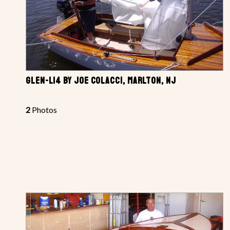
GLEN-L14 BY JOE COLACCI, MARLTON, NJ
2
Photos