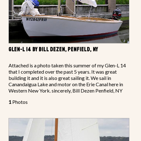
GLEN-L 14 BY BILL DEZEN, PENFIELD, NY
Attached is a photo taken this summer of my Glen-L 14
that I completed over the past 5 years. It was great
building it and it is also great sailing it. We sail in
Canandaigua Lake and motor on the Erie Canal here in
Western New York. sincerely, Bill Dezen Penfield, NY
1
Photos