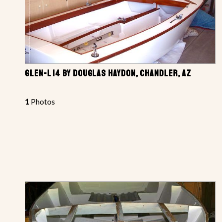
GLEN-L 14 BY DOUGLAS HAYDON, CHANDLER, AZ
1
Photos