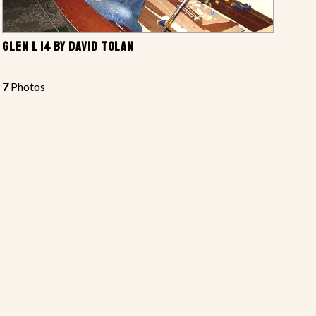
GLEN L 14 BY DAVID TOLAN
7
Photos