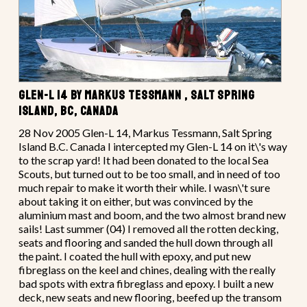
GLEN-L 14 BY MARKUS TESSMANN , SALT SPRING
ISLAND, BC, CANADA
28 Nov 2005 Glen-L 14, Markus Tessmann, Salt Spring
Island B.C. Canada I intercepted my Glen-L 14 on it\'s way
to the scrap yard! It had been donated to the local Sea
Scouts, but turned out to be too small, and in need of too
much repair to make it worth their while. I wasn\'t sure
about taking it on either, but was convinced by the
aluminium mast and boom, and the two almost brand new
sails! Last summer (04) I removed all the rotten decking,
seats and flooring and sanded the hull down through all
the paint. I coated the hull with epoxy, and put new
fibreglass on the keel and chines, dealing with the really
bad spots with extra fibreglass and epoxy. I built a new
deck, new seats and new flooring, beefed up the transom