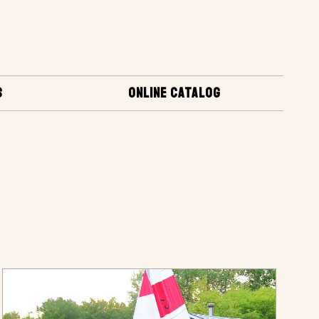
S
ONLINE CATALOG