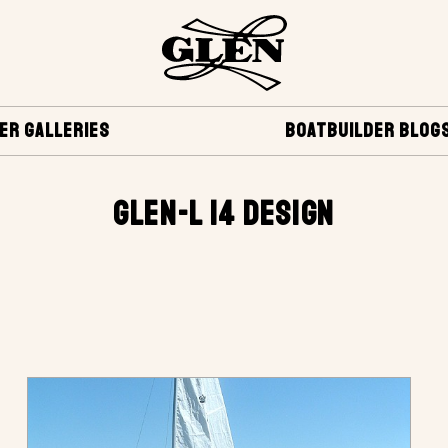
ER GALLERIES
BOATBUILDER BLOG
GLEN-L 14 DESIGN