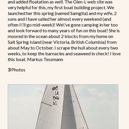
and added floatation as well. The Glen-L web site was
very helpful for this, my first boat building project. We
launched her this spring (named Samgita) and my wife, 2
sons and I have sailed her almost every weekend (and
often I\'ll go mid-week)! We\'ve gone camping in her too
and look forward to many years of fun on this boat! She is
moored in the ocean about 2 blocks from my home on
Salt Spring Island (near Victoria, British Columbia) from
about May to October. I scrape the hull about every two
weeks, to keep the barnacles and seaweed in check! I love
this boat. Markus Tessmann
3
Photos