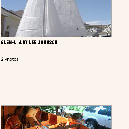
GLEN-L 14 BY LEE JOHNSON
2
Photos