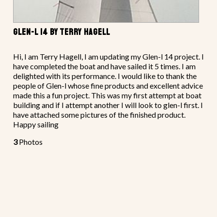
GLEN-L 14 BY TERRY HAGELL
Hi, I am Terry Hagell, I am updating my Glen-l 14 project. I
have completed the boat and have sailed it 5 times. I am
delighted with its performance. I would like to thank the
people of Glen-l whose fine products and excellent advice
made this a fun project. This was my first attempt at boat
building and if I attempt another I will look to glen-l first. I
have attached some pictures of the finished product.
Happy sailing
3
Photos