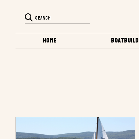
HOME
BOATBUILD