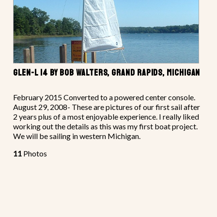
GLEN-L 14 BY BOB WALTERS, GRAND RAPIDS, MICHIGAN
February 2015 Converted to a powered center console.
August 29, 2008- These are pictures of our first sail after
2 years plus of a most enjoyable experience. I really liked
working out the details as this was my first boat project.
We will be sailing in western Michigan.
11
Photos