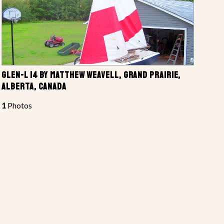
GLEN-L 14 BY MATTHEW WEAVELL, GRAND PRAIRIE,
ALBERTA, CANADA
1
Photos