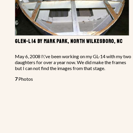
GLEN-L 14 BY MARK PARK, NORTH WILKESBORO, NC
May 6, 2008 I\'ve been working on my GL-14 with my two
daughters for over a year now. We did make the frames
but I can not find the images from that stage.
7
Photos