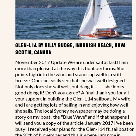
GLEN-L 14 BY BILLY BUDGE, INGONISH BEACH, NOVA
SCOTIA, CANADA
November 2017 Update We are under sail at last! I am
more than pleased at the way this boat performs. She
points high into the wind and stands up well in a stiff
breeze. One can easily see that she was well designed.
Not only does she sail well, but dang it ----- she looks
good doing it! Don't you agree? A final thank you for all
your support in building the Glen-L 14 sailboat. My wife
and I are getting lots of sailing in and enjoying how well
she sails. The local Sydney newspaper may be doing a
story on my boat,. the "Blue Wave" and if that happens I
will send you a copy of the article. January 2017 I've been
busy! I received your plans for the Glen-l 14 ft. sailboat on
the 30th of November and this is where I am now in