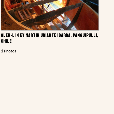
GLEN-L 14 BY MARTIN URIARTE IBARRA, PANGUIPULLI,
CHILE
1
Photos