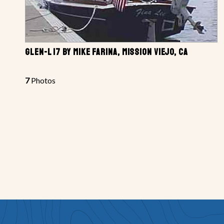
GLEN-L 17 BY MIKE FARINA, MISSION VIEJO, CA
7
Photos