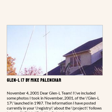
GLEN-L 17 BY MIKE PALENCHAR
November 4, 2001 Dear Glen-L Team! I\'ve included
some photos I took in November, 2001, of the \'Glen-L
17\' launched in 1987. The information I have posted
currently in your \'registry\' about the \'project\' follows