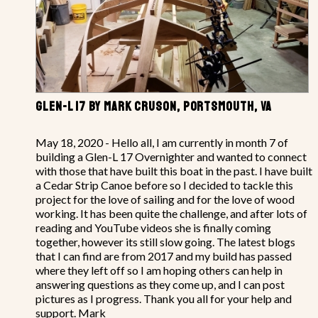
GLEN-L 17 BY MARK CRUSON, PORTSMOUTH, VA
May 18, 2020 - Hello all, I am currently in month 7 of
building a Glen-L 17 Overnighter and wanted to connect
with those that have built this boat in the past. I have built
a Cedar Strip Canoe before so I decided to tackle this
project for the love of sailing and for the love of wood
working. It has been quite the challenge, and after lots of
reading and YouTube videos she is finally coming
together, however its still slow going. The latest blogs
that I can find are from 2017 and my build has passed
where they left off so I am hoping others can help in
answering questions as they come up, and I can post
pictures as I progress. Thank you all for your help and
support. Mark