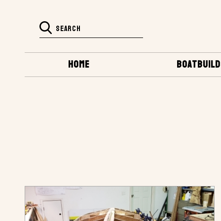
HOME
BOATBUILD