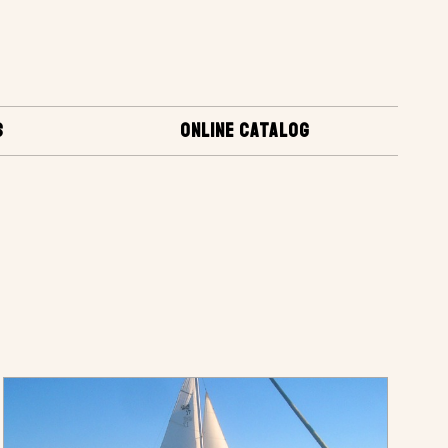
S
ONLINE CATALOG