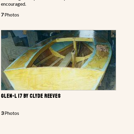
encouraged.
7
Photos
GLEN-L 17 BY CLYDE REEVES
3
Photos