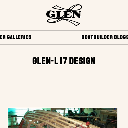
ER GALLERIES
BOATBUILDER BLOG
GLEN-L 17 DESIGN