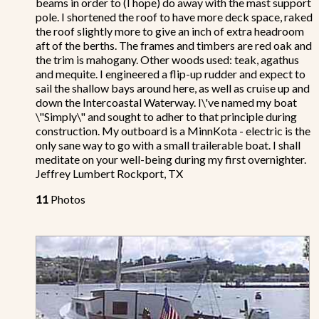
beams in order to (I hope) do away with the mast support
pole. I shortened the roof to have more deck space, raked
the roof slightly more to give an inch of extra headroom
aft of the berths. The frames and timbers are red oak and
the trim is mahogany. Other woods used: teak, agathus
and mequite. I engineered a flip-up rudder and expect to
sail the shallow bays around here, as well as cruise up and
down the Intercoastal Waterway. I\'ve named my boat
\"Simply\" and sought to adher to that principle during
construction. My outboard is a MinnKota - electric is the
only sane way to go with a small trailerable boat. I shall
meditate on your well-being during my first overnighter.
Jeffrey Lumbert Rockport, TX
11
Photos