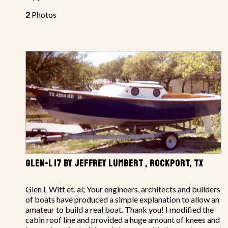
2
Photos
GLEN-L 17 BY JEFFREY LUMBERT , ROCKPORT, TX
Glen L Witt et. al; Your engineers, architects and builders
of boats have produced a simple explanation to allow an
amateur to build a real boat. Thank you! I modified the
cabin roof line and provided a huge amount of knees and