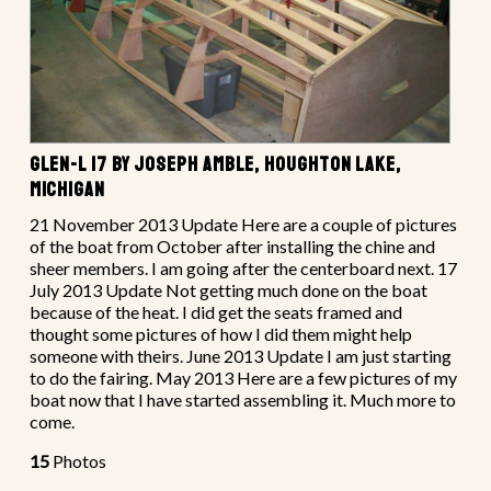
GLEN-L 17 BY JOSEPH AMBLE, HOUGHTON LAKE,
MICHIGAN
21 November 2013 Update Here are a couple of pictures
of the boat from October after installing the chine and
sheer members. I am going after the centerboard next. 17
July 2013 Update Not getting much done on the boat
because of the heat. I did get the seats framed and
thought some pictures of how I did them might help
someone with theirs. June 2013 Update I am just starting
to do the fairing. May 2013 Here are a few pictures of my
boat now that I have started assembling it. Much more to
come.
15
Photos