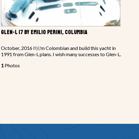
GLEN-L 17 BY EMILIO PERINI, COLUMBIA
October, 2016 I\\\'m Colombian and build this yacht in
1991 from Glen-L plans. I wish many successes to Glen-L.
1
Photos