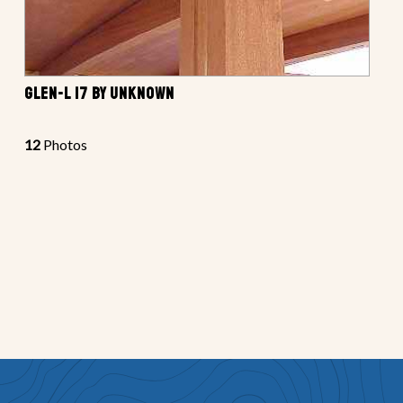
GLEN-L 17 BY UNKNOWN
12
Photos