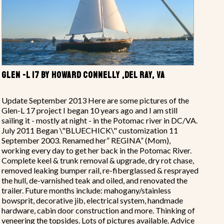
GLEN -L 17 BY HOWARD CONNELLY ,DEL RAY, VA
Update September 2013 Here are some pictures of the
Glen-L 17 project I began 10 years ago and I am still
sailing it - mostly at night - in the Potomac river in DC/VA.
July 2011 Began \"BLUECHICK\" customization 11
September 2003. Renamed her” REGINA” (Mom),
working every day to get her back in the Potomac River.
Complete keel & trunk removal & upgrade, dry rot chase,
removed leaking bumper rail, re-fiberglassed & resprayed
the hull, de-varnished teak and oiled, and renovated the
trailer. Future months include: mahogany/stainless
bowsprit, decorative jib, electrical system, handmade
hardware, cabin door construction and more. Thinking of
veneering the topsides. Lots of pictures available. Advice