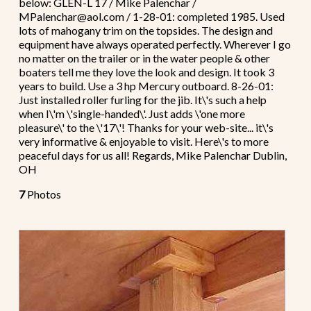
below: GLEN-L 17 / Mike Palenchar /
MPalenchar@aol.com / 1-28-01: completed 1985. Used
lots of mahogany trim on the topsides. The design and
equipment have always operated perfectly. Wherever I go
no matter on the trailer or in the water people & other
boaters tell me they love the look and design. It took 3
years to build. Use a 3 hp Mercury outboard. 8-26-01:
Just installed roller furling for the jib. It\'s such a help
when I\'m \'single-handed\'. Just adds \'one more
pleasure\' to the \'17\'! Thanks for your web-site... it\'s
very informative & enjoyable to visit. Here\'s to more
peaceful days for us all! Regards, Mike Palenchar Dublin,
OH
7
Photos