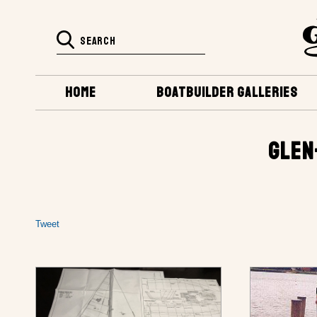
HOME
BOATBUILDER GALLERIES
GLEN
Tweet