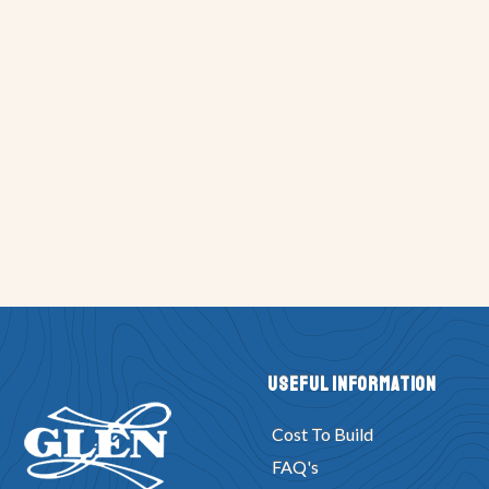
Useful Information
Cost To Build
FAQ's