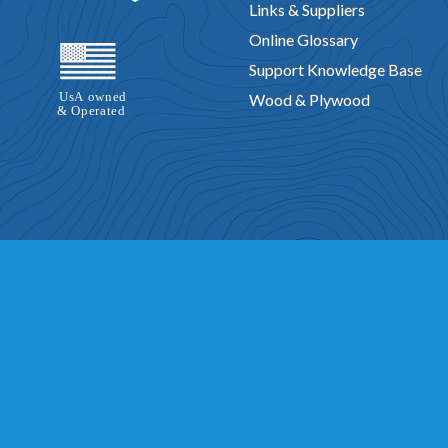
Links & Suppliers
Online Glossary
Support Knowledge Base
Wood & Plywood