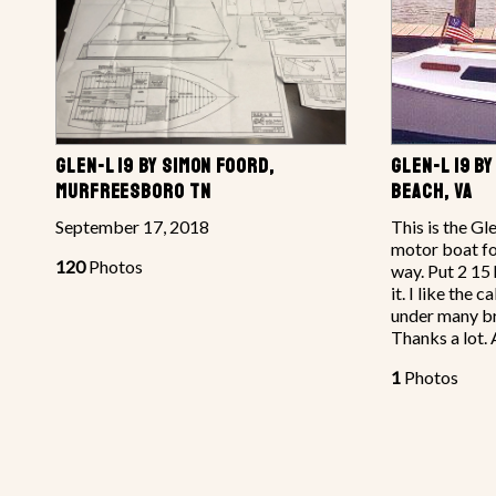
GLEN-L 19 BY SIMON FOORD,
GLEN-L 19 BY
MURFREESBORO TN
BEACH, VA
September 17, 2018
This is the Gl
motor boat fo
120
Photos
way. Put 2 15
it. I like the c
under many bri
Thanks a lot.
1
Photos