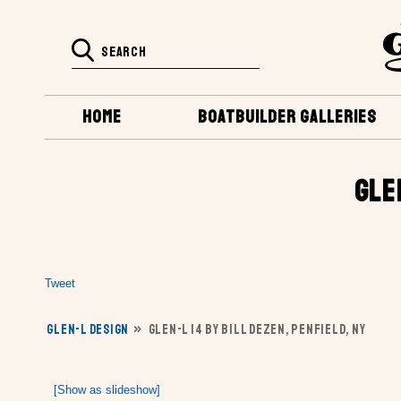
HOME
BOATBUILDER GALLERIES
GLE
Tweet
GLEN-L DESIGN
»
GLEN-L 14 BY BILL DEZEN, PENFIELD, NY
[Show as slideshow]