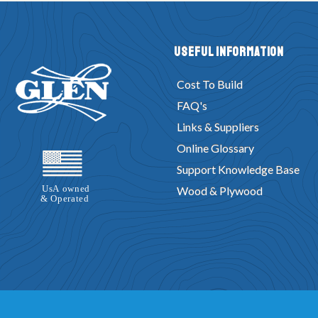
Useful Information
Cost To Build
FAQ's
Links & Suppliers
Online Glossary
Support Knowledge Base
Wood & Plywood