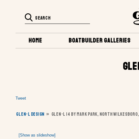
HOME
BOATBUILDER GALLERIES
GLE
Tweet
GLEN-L DESIGN
»
GLEN-L 14 BY MARK PARK, NORTH WILKESBORO,
[Show as slideshow]