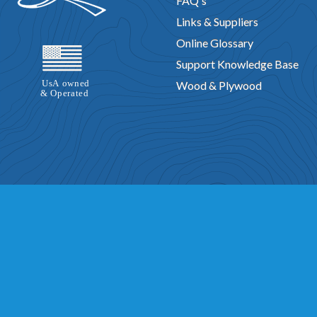
FAQ's
Links & Suppliers
Online Glossary
Support Knowledge Base
Wood & Plywood