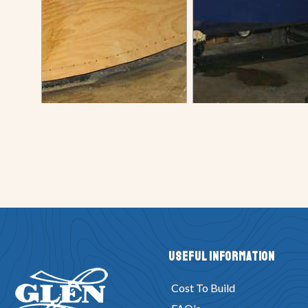
Useful Information
Cost To Build