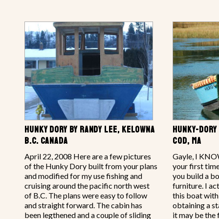
HUNKY DORY BY RANDY LEE, KELOWNA
HUNKY-DORY 
B.C. CANADA
COD, MA
April 22, 2008 Here are a few pictures
Gayle, I KNOW
of the Hunky Dory built from your plans
your first ti
and modified for my use fishing and
you build a bo
cruising around the pacific north west
furniture. I 
of B.C. The plans were easy to follow
this boat with
and straight forward. The cabin has
obtaining a st
been legthened and a couple of sliding
it may be the