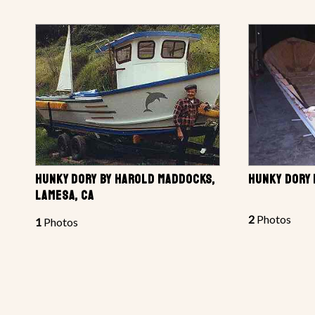
HUNKY DORY BY HAROLD MADDOCKS,
HUNKY DORY
LAMESA, CA
2
Photos
1
Photos