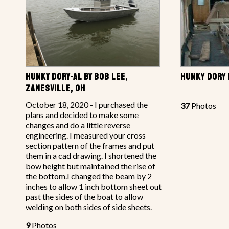
HUNKY DORY-AL BY BOB LEE,
HUNKY DORY 
ZANESVILLE, OH
October 18, 2020 - I purchased the
37
Photos
plans and decided to make some
changes and do a little reverse
engineering. I measured your cross
section pattern of the frames and put
them in a cad drawing. I shortened the
bow height but maintained the rise of
the bottom.I changed the beam by 2
inches to allow 1 inch bottom sheet out
past the sides of the boat to allow
welding on both sides of side sheets.
9
Photos