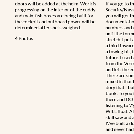
doors will be added at the helm. Work is
If you go to 
progressing on the interior of the cuddy
Security/Nav
and main, fish boxes are being built for
you will get t
the cockpit and outboard power will be
documentatio
determined after she is weighed.
numbers and a
until the form
4
Photos
stretch. I put
a third foward
a towing bit, 
future. I used
from the Verm
and left the e
There are som
mixed in that I
dory that I bu
book. To you f
there and DO I
listening to \
WILL float. Al
skill saw and a
I\'ve built a 
and never had