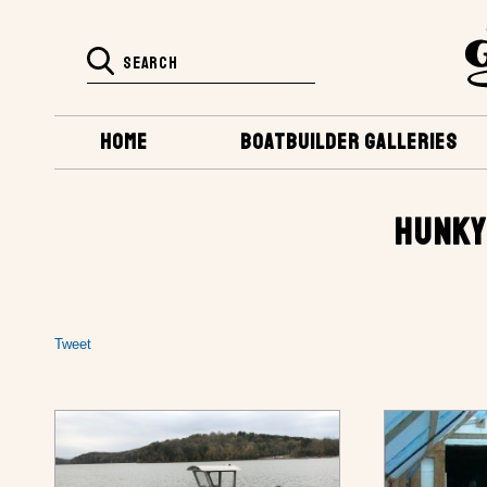
HOME
BOATBUILDER GALLERIES
HUNKY
Tweet