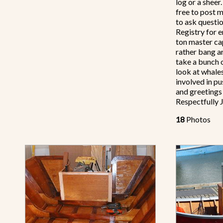
log or a sheer.
free to post m
to ask questio
Registry for e
ton master ca
rather bang a
take a bunch o
look at whale
involved in p
and greeting
Respectfully 
18
Photos