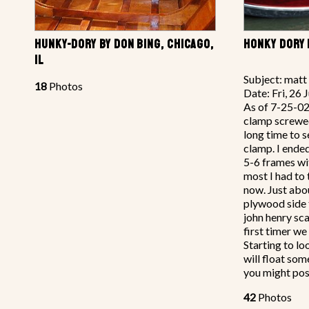
HUNKY-DORY BY DON BING, CHICAGO,
HONKY DORY 
IL
Subject: matt
18
Photos
Date: Fri, 26
As of 7-25-02
clamp screwe
long time to s
clamp. I ended
5-6 frames wit
most I had to 
now. Just abou
plywood side 
john henry sca
first timer we
Starting to lo
will float so
you might pos
42
Photos