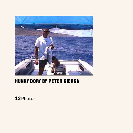
HUNKY DORY BY PETER GIERGA
13
Photos