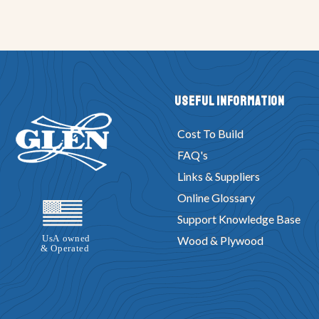
Useful Information
Cost To Build
FAQ's
Links & Suppliers
Online Glossary
Support Knowledge Base
Wood & Plywood