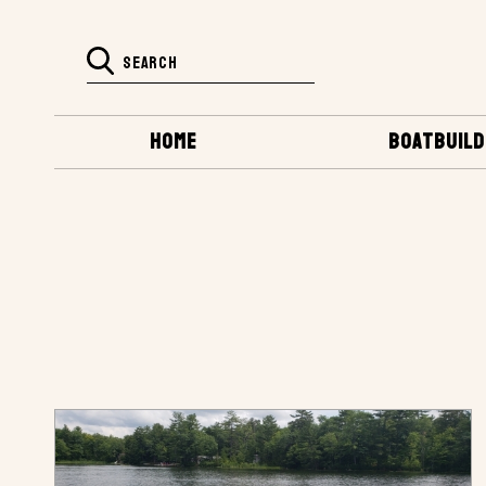
HOME
BOATBUILD