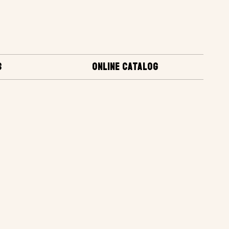
S
ONLINE CATALOG