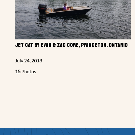
JET CAT BY EVAN & ZAC CORE, PRINCETON, ONTARIO
July 24, 2018
15
Photos