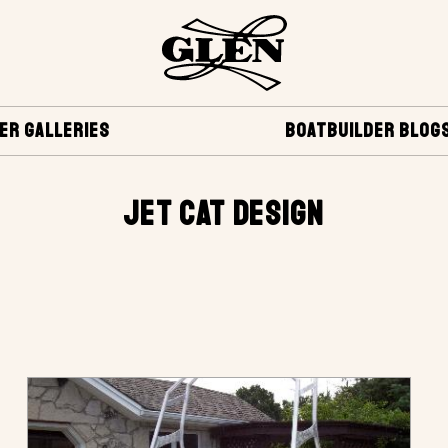
ER GALLERIES
BOATBUILDER BLOG
JET CAT DESIGN