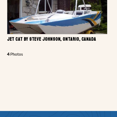
JET CAT BY STEVE JOHNSON, ONTARIO, CANADA
4
Photos