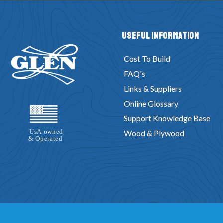
Useful Information
Cost To Build
FAQ's
Links & Suppliers
Online Glossary
Support Knowledge Base
Wood & Plywood