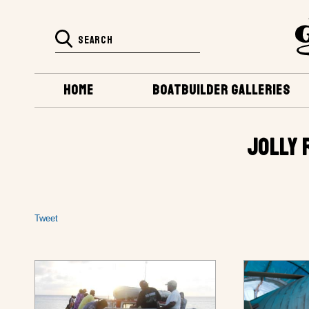
HOME
BOATBUILDER GALLERIES
JOLLY 
Tweet