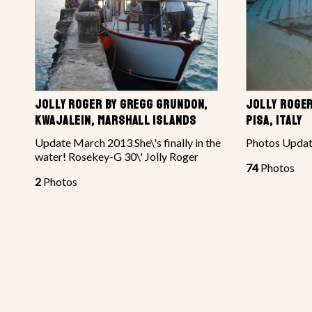
JOLLY ROGER BY GREGG GRUNDON,
JOLLY ROGER
KWAJALEIN, MARSHALL ISLANDS
PISA, ITALY
Update March 2013 She\'s finally in the
Photos Updat
water! Rosekey-G 30\' Jolly Roger
74
Photos
2
Photos