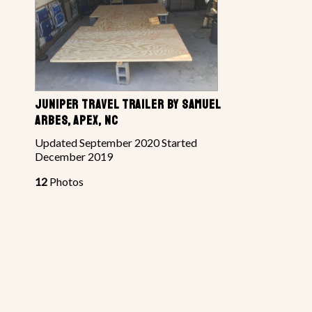
JUNIPER TRAVEL TRAILER BY SAMUEL
ARBES, APEX, NC
Updated September 2020 Started
December 2019
12
Photos