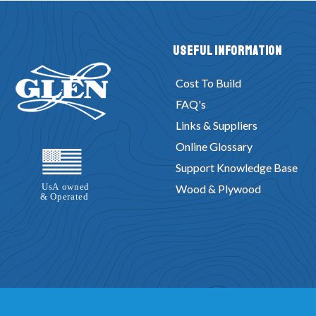
Useful Information
Cost To Build
FAQ's
Links & Suppliers
Online Glossary
Support Knowledge Base
Wood & Plywood