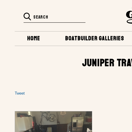
HOME
BOATBUILDER GALLERIES
JUNIPER TRA
Tweet