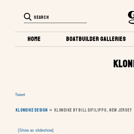
HOME
BOATBUILDER GALLERIES
KLON
Tweet
KLONDIKE DESIGN
»
KLONDIKE BY BILL DIFILIPPO , NEW JERSEY
[Show as slideshow]