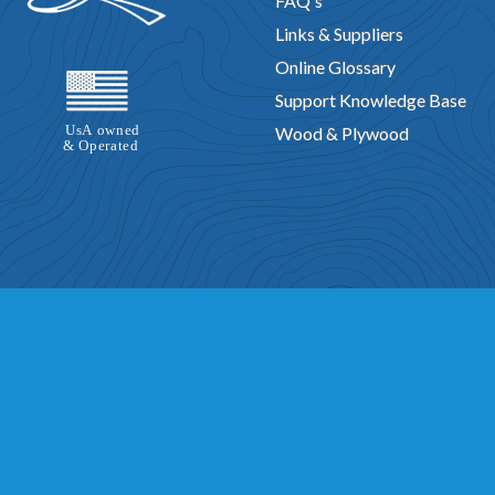
FAQ's
Links & Suppliers
Online Glossary
Support Knowledge Base
Wood & Plywood