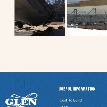
Useful Information
Cost To Build