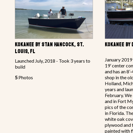
KOKANEE BY STAN HANCOCK, ST.
KOKANEE BY 
LOUIS, FL
January 2019 
Launched July, 2018 - Took 3 years to
19’ center con
build
and has an 8’-
5
Photos
shop in the ol
Holland, Mich
years and laun
February. We 
and in Fort M
pics of the c
in Florida. T
white oak co
plywood and th
painted with f