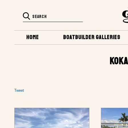
HOME
BOATBUILDER GALLERIES
KOKA
Tweet