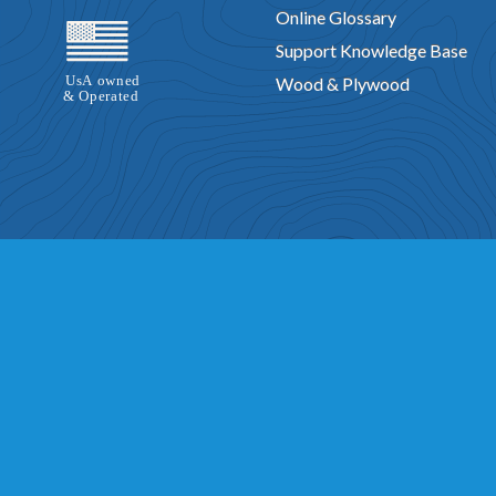
Online Glossary
Support Knowledge Base
Wood & Plywood