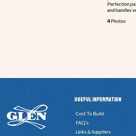
Perfection pain
and handles ve
4
Photos
Useful Information
Cost To Build
FAQ's
Links & Suppliers