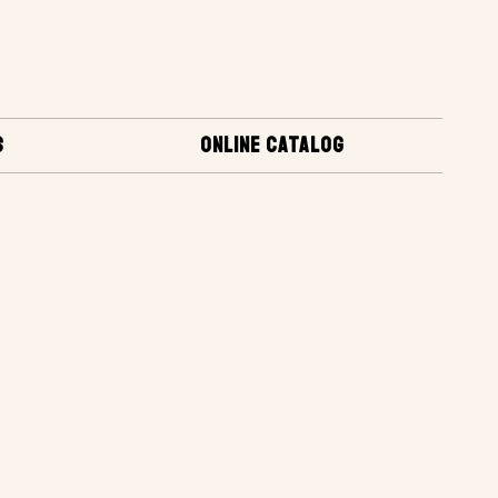
S
ONLINE CATALOG