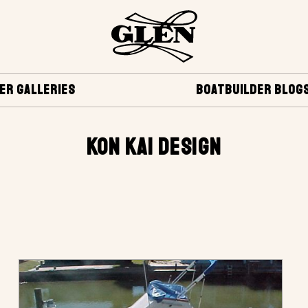
ER GALLERIES
BOATBUILDER BLOG
KON KAI DESIGN