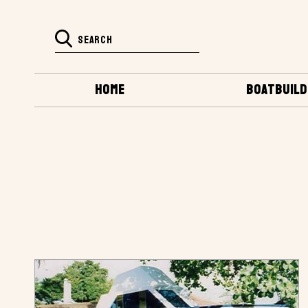
HOME
BOATBUILD