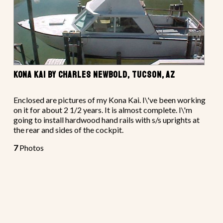
KONA KAI BY CHARLES NEWBOLD, TUCSON, AZ
Enclosed are pictures of my Kona Kai. I\'ve been working
on it for about 2 1/2 years. It is almost complete. I\'m
going to install hardwood hand rails with s/s uprights at
the rear and sides of the cockpit.
7
Photos