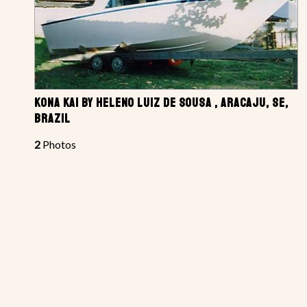
KONA KAI BY HELENO LUIZ DE SOUSA , ARACAJU, SE,
BRAZIL
2
Photos