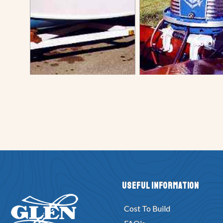
Useful Information
Cost To Build