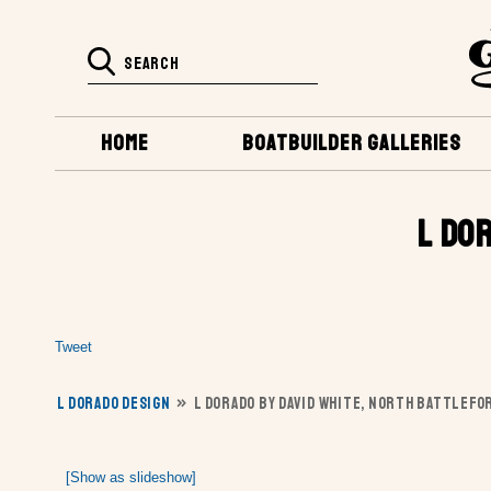
HOME
BOATBUILDER GALLERIES
L DO
Tweet
L DORADO DESIGN
»
L DORADO BY DAVID WHITE, NORTH BATTLEFOR
[Show as slideshow]