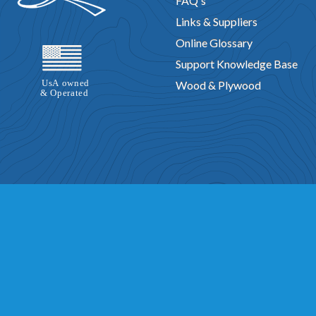
FAQ's
Links & Suppliers
Online Glossary
Support Knowledge Base
Wood & Plywood