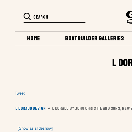
HOME
BOATBUILDER GALLERIES
L DO
Tweet
L DORADO DESIGN
»
L DORADO BY JOHN CHRISTIE AND SONS, NEW
[Show as slideshow]