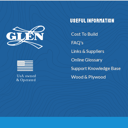
Useful Information
Cost To Build
FAQ's
Links & Suppliers
Online Glossary
Support Knowledge Base
Wood & Plywood