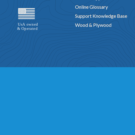
Online Glossary
Support Knowledge Base
Wood & Plywood