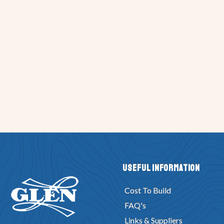
Useful Information
Cost To Build
FAQ's
Links & Suppliers