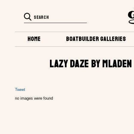
HOME
BOATBUILDER GALLERIES
LAZY DAZE BY MLADEN
Tweet
no images were found