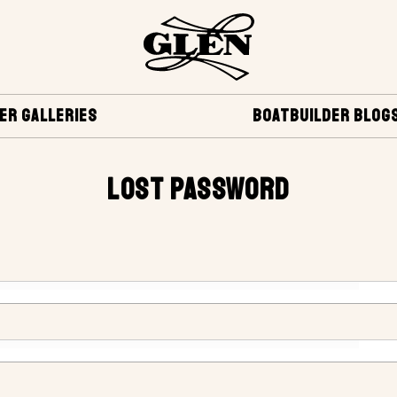
ER GALLERIES
BOATBUILDER BLOG
LOST PASSWORD