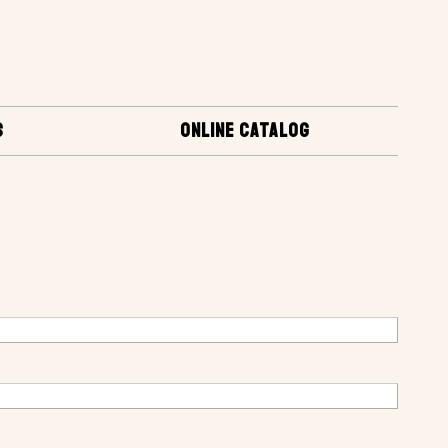
S
ONLINE CATALOG