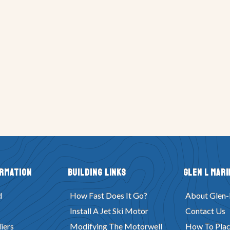
ormation
Building Links
Glen L Mari
d
How Fast Does It Go?
About Glen-
Install A Jet Ski Motor
Contact Us
iers
Modifying The Motorwell
How To Plac