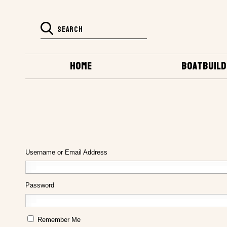
HOME
BOATBUILD
Username or Email Address
Password
Remember Me