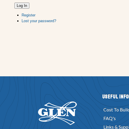
Log In
Register
Lost your password?
Useful Inf
Cost To Buil
FAQ's
Links & Suppl