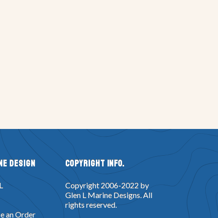
ne Design
Copyright Info.
L
Copyright 2006-2022 by
Glen L Marine Designs. All
rights reserved.
e an Order