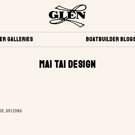
ER GALLERIES
BOATBUILDER BLOG
MAI TAI DESIGN
AGE, ARIZONA