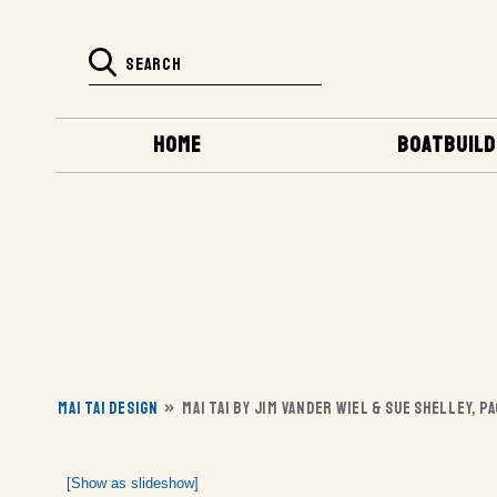
HOME
BOATBUILD
MAI TAI DESIGN
»
MAI TAI BY JIM VANDER WIEL & SUE SHELLEY, P
[Show as slideshow]