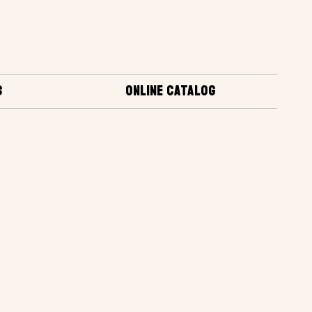
S
ONLINE CATALOG