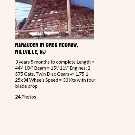
MARAUDER BY GREG MCGRAW,
MILLVILLE, NJ
3 years 5 months to complete Length =
44\' 10\" Beam = 15\' 11\" Engines: 2
575 Cats, Twin Disc Gears @ 1.75:1
25x34 Wheels Speed = 33 Kts with four
blade prop
24
Photos