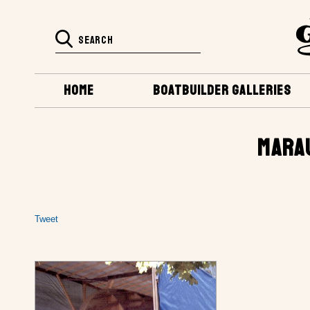
HOME
BOATBUILDER GALLERIES
MARA
Tweet