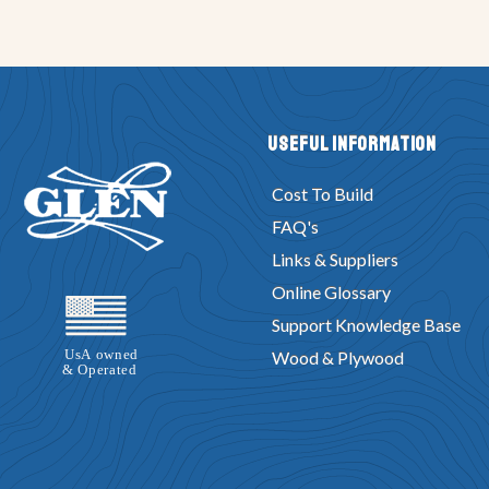
Useful Information
Cost To Build
FAQ's
Links & Suppliers
Online Glossary
Support Knowledge Base
Wood & Plywood