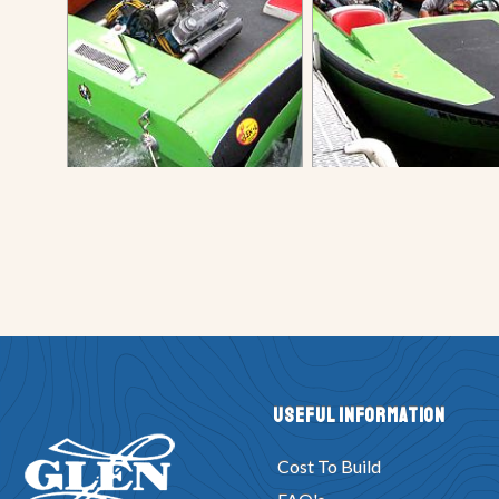
Useful Information
Cost To Build