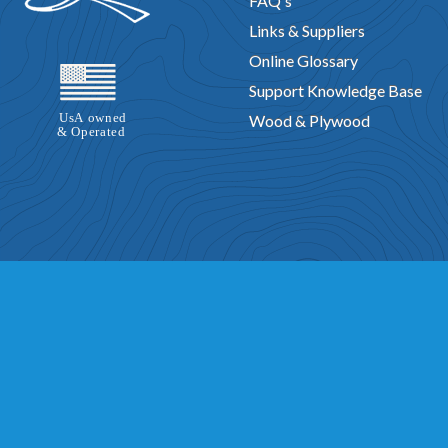
FAQ's
Links & Suppliers
Online Glossary
Support Knowledge Base
Wood & Plywood