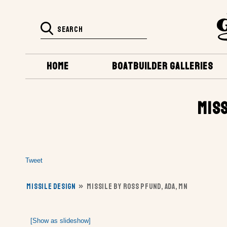
HOME
BOATBUILDER GALLERIES
MISS
Tweet
MISSILE DESIGN
»
MISSILE BY ROSS PFUND, ADA, MN
[Show as slideshow]