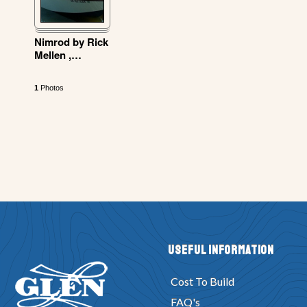
Nimrod by Rick
Mellen ,
…
1
Photos
Useful Information
Cost To Build
FAQ's