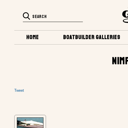
HOME
BOATBUILDER GALLERIES
NIM
Tweet