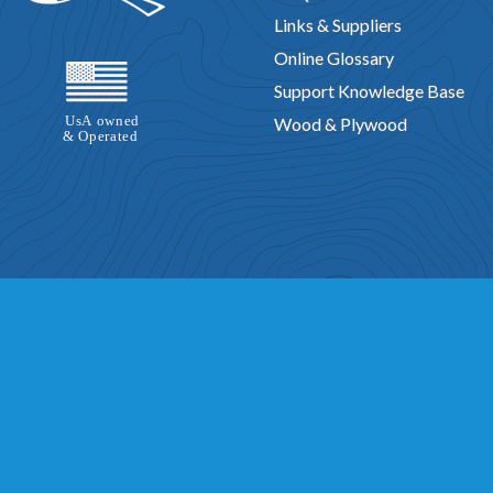
Links & Suppliers
Online Glossary
Support Knowledge Base
Wood & Plywood