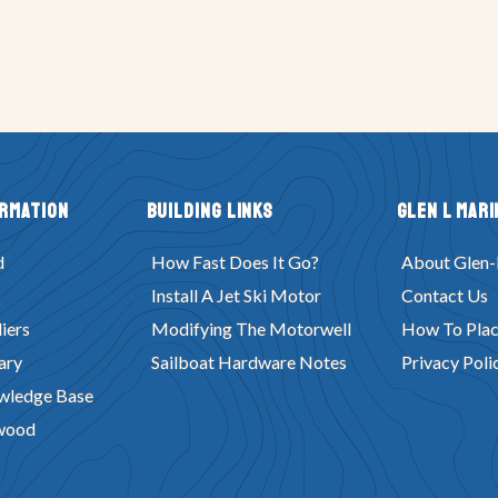
ormation
Building Links
Glen L Mari
d
How Fast Does It Go?
About Glen-
Install A Jet Ski Motor
Contact Us
iers
Modifying The Motorwell
How To Plac
ary
Sailboat Hardware Notes
Privacy Poli
wledge Base
wood