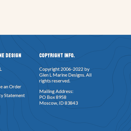
ne Design
Copyright Info.
L
Copyright 2006-2022 by
Glen L Marine Designs. All
rights reserved.
e an Order
Mailing Address:
cy Statement
PO Box 8958
Moscow, ID 83843