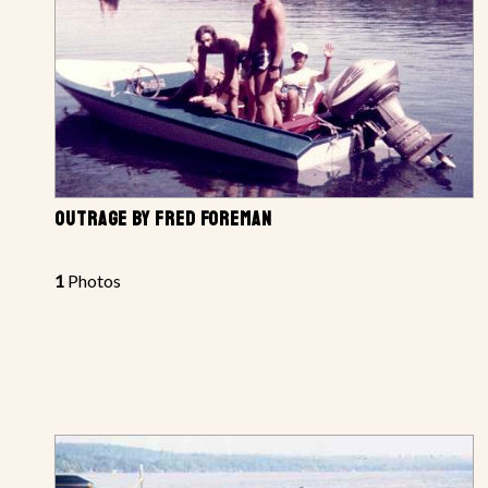
OUTRAGE BY FRED FOREMAN
1
Photos