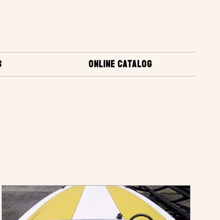
S
ONLINE CATALOG