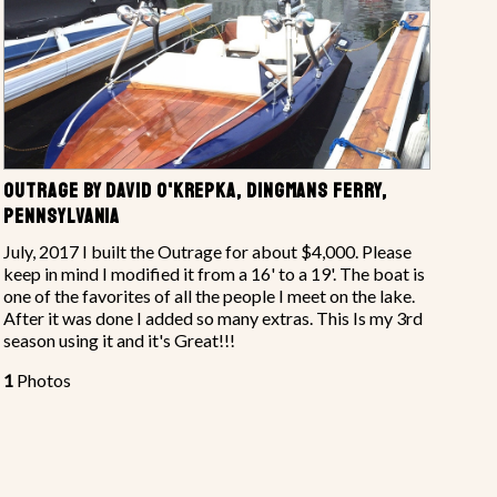
OUTRAGE BY DAVID O'KREPKA, DINGMANS FERRY,
PENNSYLVANIA
July, 2017 I built the Outrage for about $4,000. Please
keep in mind I modified it from a 16' to a 19'. The boat is
one of the favorites of all the people I meet on the lake.
After it was done I added so many extras. This Is my 3rd
season using it and it's Great!!!
1
Photos