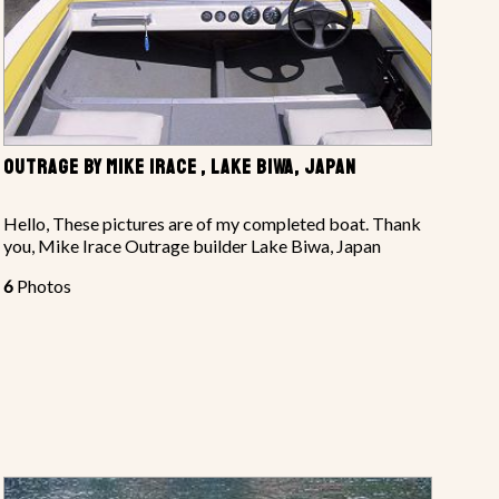
OUTRAGE BY MIKE IRACE , LAKE BIWA, JAPAN
Hello, These pictures are of my completed boat. Thank
you, Mike Irace Outrage builder Lake Biwa, Japan
6
Photos