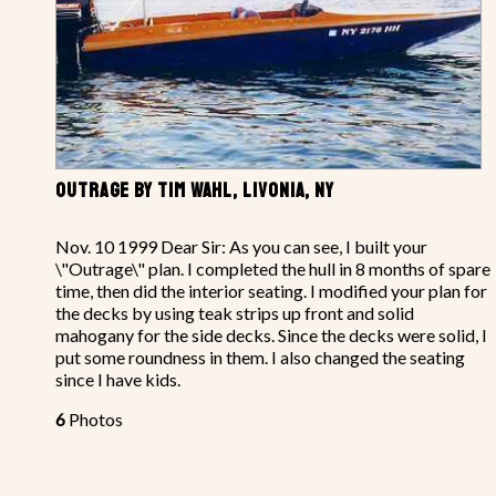
OUTRAGE BY TIM WAHL, LIVONIA, NY
Nov. 10 1999 Dear Sir: As you can see, I built your
\"Outrage\" plan. I completed the hull in 8 months of spare
time, then did the interior seating. I modified your plan for
the decks by using teak strips up front and solid
mahogany for the side decks. Since the decks were solid, I
put some roundness in them. I also changed the seating
since I have kids.
6
Photos