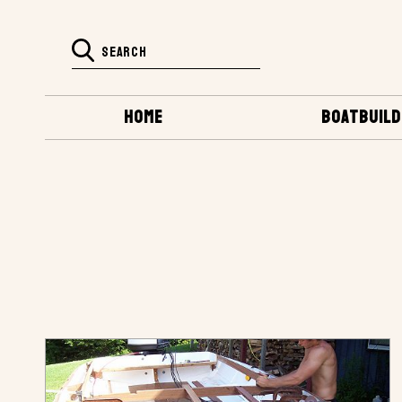
HOME
BOATBUILD