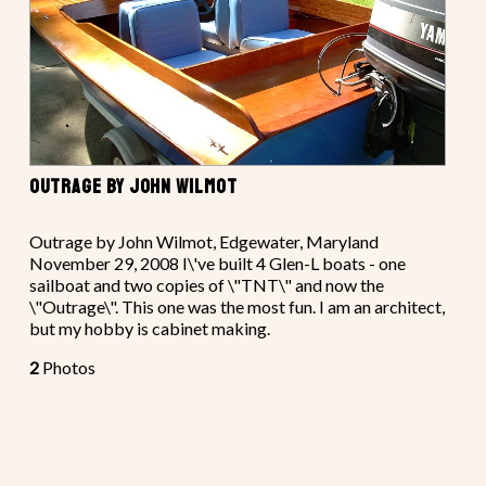
OUTRAGE BY JOHN WILMOT
Outrage by John Wilmot, Edgewater, Maryland
November 29, 2008 I\'ve built 4 Glen-L boats - one
sailboat and two copies of \"TNT\" and now the
\"Outrage\". This one was the most fun. I am an architect,
but my hobby is cabinet making.
2
Photos