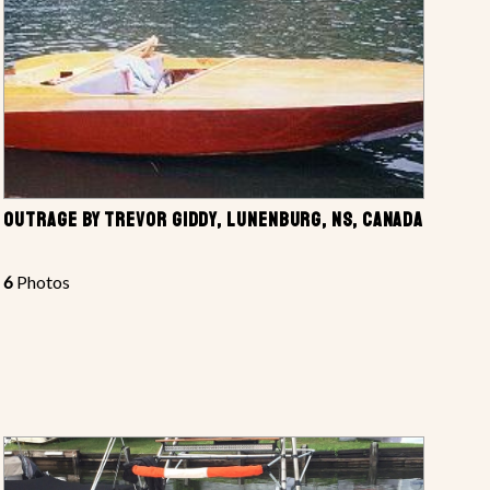
OUTRAGE BY TREVOR GIDDY, LUNENBURG, NS, CANADA
6
Photos