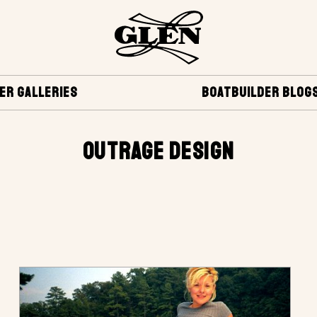
ER GALLERIES
BOATBUILDER BLOG
OUTRAGE DESIGN