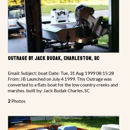
OUTRAGE BY JACK BUDAK, CHARLESTON, SC
Email: Subject: boat Date: Tue, 31 Aug 1999 08:15:28
From: JB Launched on July 4 1999. This Outrage was
converted to a flats boat for the low country creeks and
marshes. built by: Jack Budak Charles, SC
2
Photos