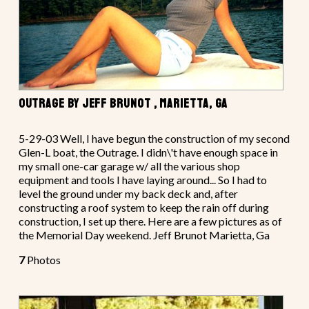
OUTRAGE BY JEFF BRUNOT , MARIETTA, GA
5-29-03 Well, I have begun the construction of my second
Glen-L boat, the Outrage. I didn\'t have enough space in
my small one-car garage w/ all the various shop
equipment and tools I have laying around... So I had to
level the ground under my back deck and, after
constructing a roof system to keep the rain off during
construction, I set up there. Here are a few pictures as of
the Memorial Day weekend. Jeff Brunot Marietta, Ga
7
Photos