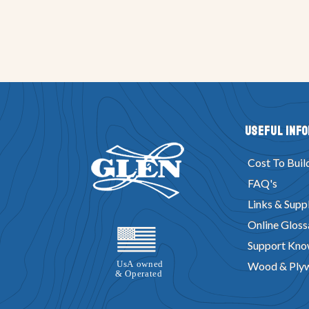
Useful Inf
Cost To Buil
FAQ's
Links & Suppl
Online Gloss
Support Kno
Wood & Ply