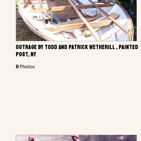
OUTRAGE BY TODD AND PATRICK WETHERILL , PAINTED
POST, NY
8
Photos