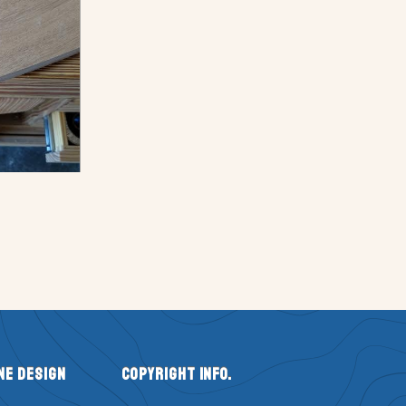
ne Design
Copyright Info.