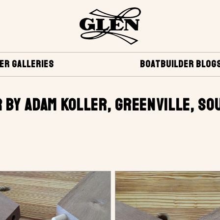
ER GALLERIES
BOATBUILDER BLOG
 BY ADAM KOLLER, GREENVILLE, SO