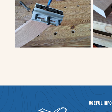
Useful Inf