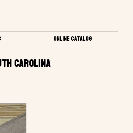
S
ONLINE CATALOG
UTH CAROLINA