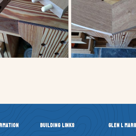
ormation
Building Links
Glen L Mari