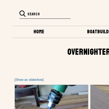
HOME
BOATBUILD
OVERNIGHTER
[Show as slideshow]