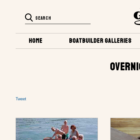
HOME
BOATBUILDER GALLERIES
OVERNI
Tweet