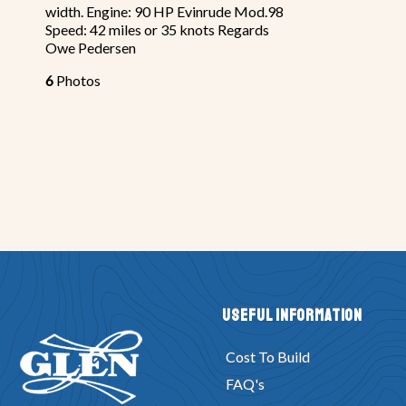
width. Engine: 90 HP Evinrude Mod.98
Speed: 42 miles or 35 knots Regards
Owe Pedersen
6
Photos
Useful Information
Cost To Build
FAQ's