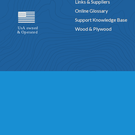
Links & Suppliers
Online Glossary
Support Knowledge Base
Wood & Plywood