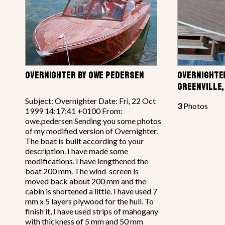
OVERNIGHTER BY OWE PEDERSEN
OVERNIGHTER
GREENVILLE,
Subject: Overnighter Date: Fri, 22 Oct
3
Photos
1999 14:17:41 +0100 From:
owe.pedersen Sending you some photos
of my modified version of Overnighter.
The boat is built according to your
description. I have made some
modifications. I have lengthened the
boat 200 mm. The wind-screen is
moved back about 200 mm and the
cabin is shortened a little. I have used 7
mm x 5 layers plywood for the hull. To
finish it, I have used strips of mahogany
with thickness of 5 mm and 50 mm