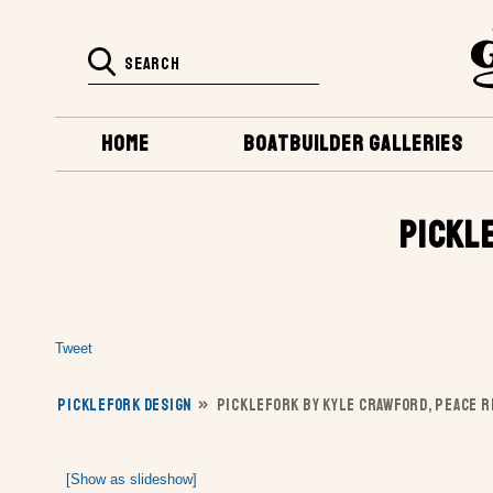
HOME
BOATBUILDER GALLERIES
PICKL
Tweet
PICKLEFORK DESIGN
»
PICKLEFORK BY KYLE CRAWFORD, PEACE RI
[Show as slideshow]