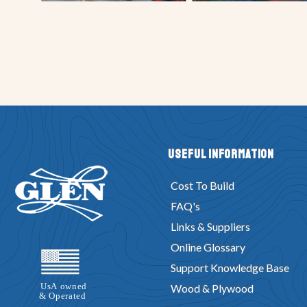
Useful Information
Cost To Build
FAQ's
Links & Suppliers
Online Glossary
Support Knowledge Base
Wood & Plywood