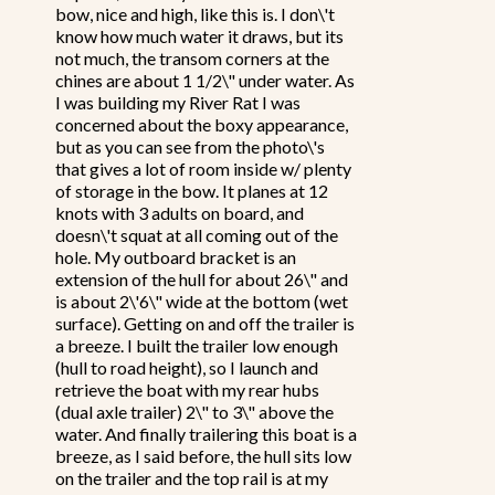
bow, nice and high, like this is. I don\'t
know how much water it draws, but its
not much, the transom corners at the
chines are about 1 1/2\" under water. As
I was building my River Rat I was
concerned about the boxy appearance,
but as you can see from the photo\'s
that gives a lot of room inside w/ plenty
of storage in the bow. It planes at 12
knots with 3 adults on board, and
doesn\'t squat at all coming out of the
hole. My outboard bracket is an
extension of the hull for about 26\" and
is about 2\'6\" wide at the bottom (wet
surface). Getting on and off the trailer is
a breeze. I built the trailer low enough
(hull to road height), so I launch and
retrieve the boat with my rear hubs
(dual axle trailer) 2\" to 3\" above the
water. And finally trailering this boat is a
breeze, as I said before, the hull sits low
on the trailer and the top rail is at my