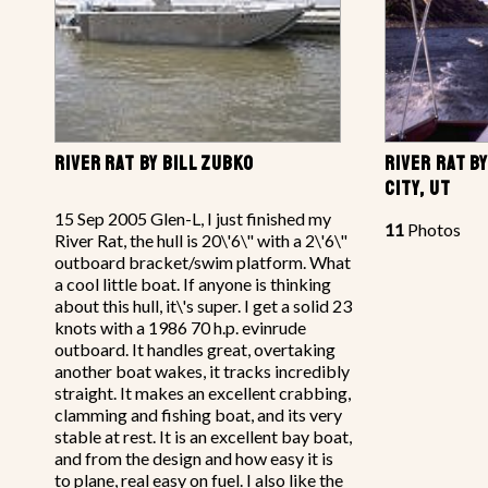
RIVER RAT BY BILL ZUBKO
RIVER RAT B
CITY, UT
15 Sep 2005 Glen-L, I just finished my
11
Photos
River Rat, the hull is 20\'6\" with a 2\'6\"
outboard bracket/swim platform. What
a cool little boat. If anyone is thinking
about this hull, it\'s super. I get a solid 23
knots with a 1986 70 h.p. evinrude
outboard. It handles great, overtaking
another boat wakes, it tracks incredibly
straight. It makes an excellent crabbing,
clamming and fishing boat, and its very
stable at rest. It is an excellent bay boat,
and from the design and how easy it is
to plane, real easy on fuel. I also like the