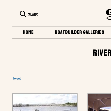
HOME
BOATBUILDER GALLERIES
RIVER
Tweet