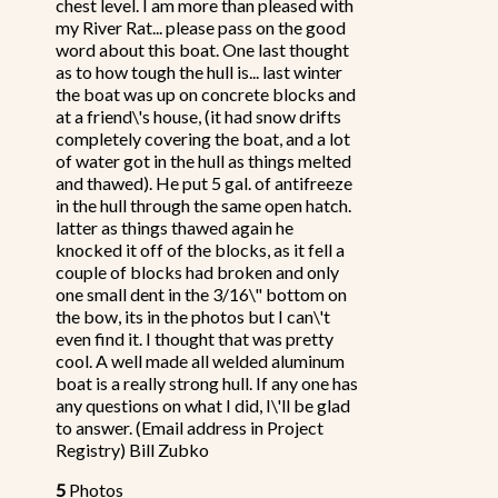
chest level. I am more than pleased with
my River Rat... please pass on the good
word about this boat. One last thought
as to how tough the hull is... last winter
the boat was up on concrete blocks and
at a friend\'s house, (it had snow drifts
completely covering the boat, and a lot
of water got in the hull as things melted
and thawed). He put 5 gal. of antifreeze
in the hull through the same open hatch.
latter as things thawed again he
knocked it off of the blocks, as it fell a
couple of blocks had broken and only
one small dent in the 3/16\" bottom on
the bow, its in the photos but I can\'t
even find it. I thought that was pretty
cool. A well made all welded aluminum
boat is a really strong hull. If any one has
any questions on what I did, I\'ll be glad
to answer. (Email address in Project
Registry) Bill Zubko
5
Photos