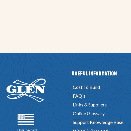
Useful Information
Cost To Build
FAQ's
Links & Suppliers
Online Glossary
Support Knowledge Base
Wood & Plywood