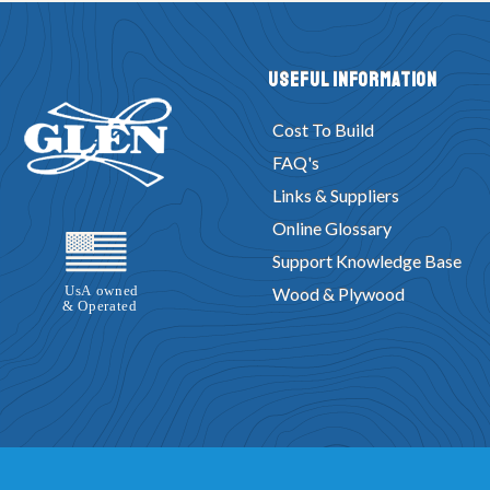
Useful Information
Cost To Build
FAQ's
Links & Suppliers
Online Glossary
Support Knowledge Base
Wood & Plywood