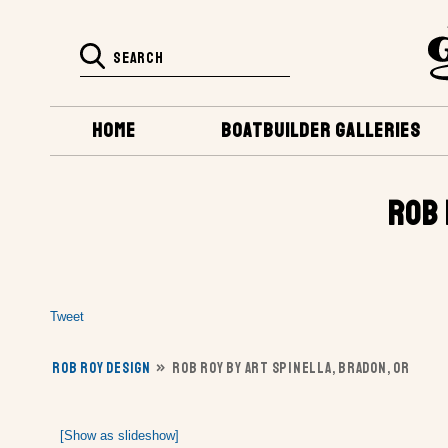
HOME
BOATBUILDER GALLERIES
ROB 
Tweet
ROB ROY DESIGN
»
ROB ROY BY ART SPINELLA, BRADON, OR
[Show as slideshow]