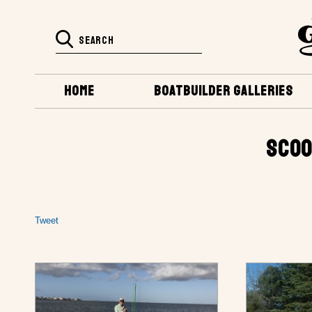
HOME
BOATBUILDER GALLERIES
SCOO
Tweet