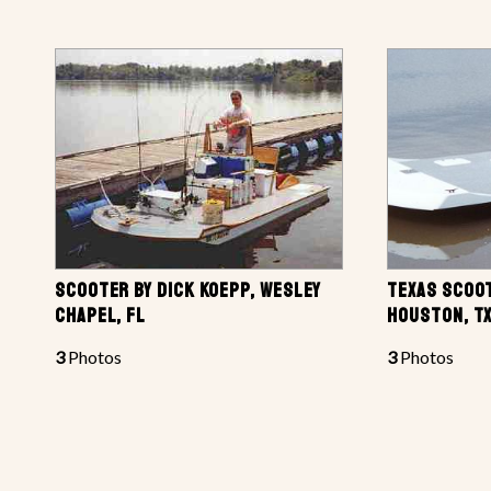
SCOOTER BY DICK KOEPP, WESLEY
TEXAS SCOOT
CHAPEL, FL
HOUSTON, T
3
Photos
3
Photos