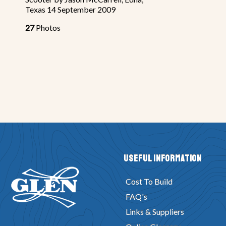
Texas 14 September 2009
27
Photos
Useful Information
Cost To Build
FAQ's
Links & Suppliers