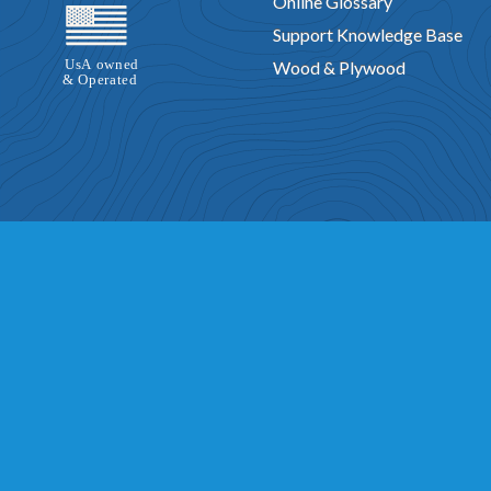
Online Glossary
Support Knowledge Base
Wood & Plywood