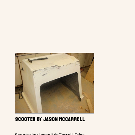
SCOOTER BY JASON MCCARRELL
Scooter by Jason McCarrell, Edna,