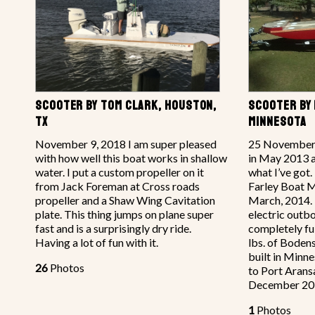
SCOOTER BY TOM CLARK, HOUSTON,
SCOOTER BY 
TX
MINNESOTA
November 9, 2018 I am super pleased
25 November 2
with how well this boat works in shallow
in May 2013 an
water. I put a custom propeller on it
what I’ve got.
from Jack Foreman at Cross roads
Farley Boat M
propeller and a Shaw Wing Cavitation
March, 2014. I
plate. This thing jumps on plane super
electric outbo
fast and is a surprisingly dry ride.
completely fu
Having a lot of fun with it.
lbs. of Bodens
built in Minne
26
Photos
to Port Aransa
December 20
1
Photos