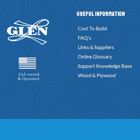
Useful Information
Cost To Build
FAQ's
Links & Suppliers
Online Glossary
Support Knowledge Base
Wood & Plywood