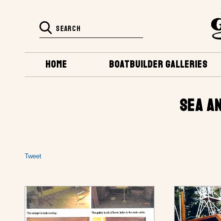
HOME
BOATBUILDER GALLERIES
SEA A
Tweet