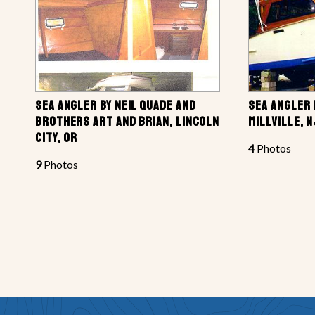
SEA ANGLER BY NEIL QUADE AND
SEA ANGLER 
BROTHERS ART AND BRIAN, LINCOLN
MILLVILLE, N
CITY, OR
4
Photos
9
Photos