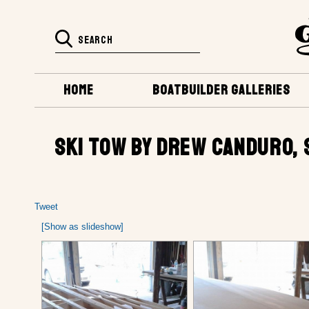
HOME
BOATBUILDER GALLERIES
SKI TOW BY DREW CANDURO, S
Tweet
[Show as slideshow]