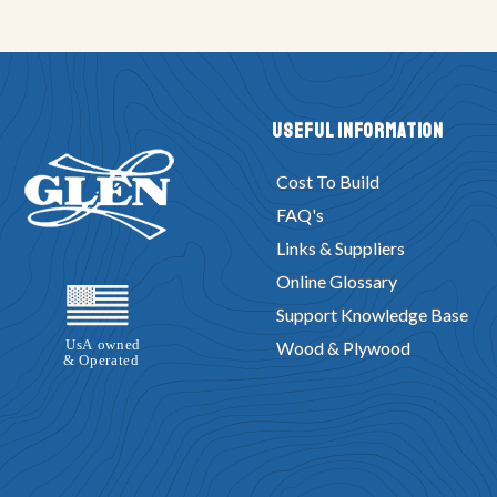
Useful Information
Cost To Build
FAQ's
Links & Suppliers
Online Glossary
Support Knowledge Base
Wood & Plywood