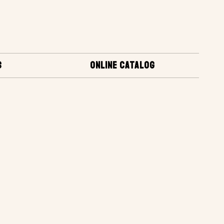
S
ONLINE CATALOG