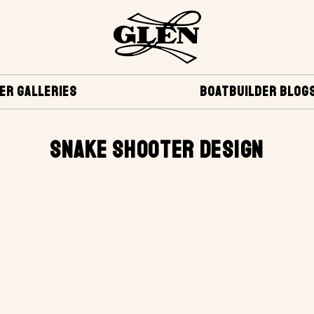
ER GALLERIES
BOATBUILDER BLOG
SNAKE SHOOTER DESIGN