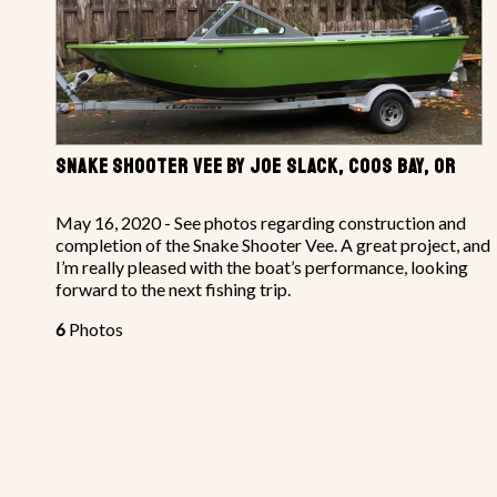
SNAKE SHOOTER VEE BY JOE SLACK, COOS BAY, OR
May 16, 2020 - See photos regarding construction and
completion of the Snake Shooter Vee. A great project, and
I’m really pleased with the boat’s performance, looking
forward to the next fishing trip.
6
Photos