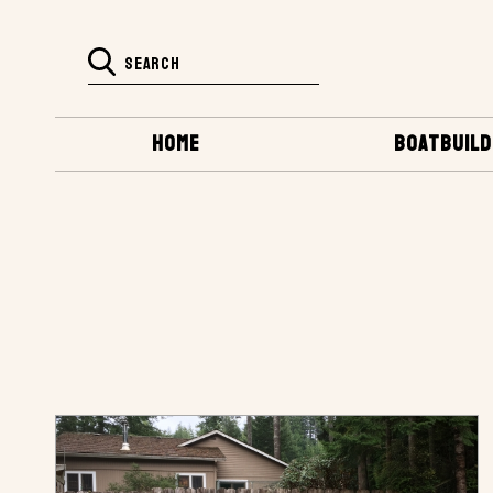
HOME
BOATBUILD