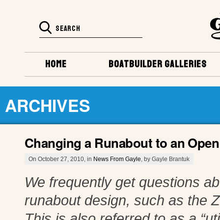
HOME
BOATBUILDER GALLERIES
ARCHIVES
Changing a Runabout to an Open U
On October 27, 2010, in
News From Gayle
, by Gayle Brantuk
We frequently get questions ab
runabout design, such as the Zi
This is also referred to as a “ut