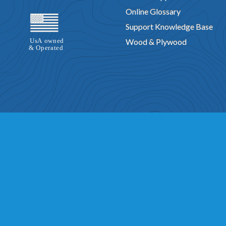
Online Glossary
Support Knowledge Base
Wood & Plywood