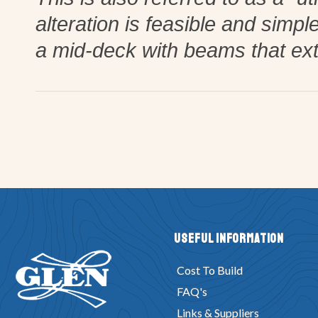
alteration is feasible and simp
a mid-deck with beams that ex
Useful Information
Cost To Build
FAQ's
Links & Suppliers