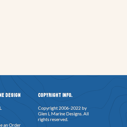
ne Design
Copyright Info.
L
Copyright 2006-2022 by
Glen L Marine Designs. All
rights reserved.
e an Order