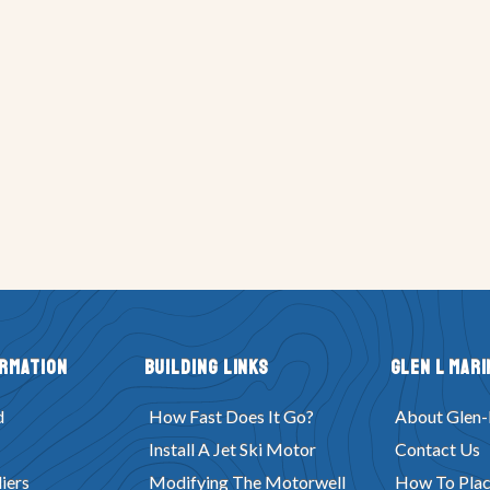
ormation
Building Links
Glen L Mari
d
How Fast Does It Go?
About Glen-
Install A Jet Ski Motor
Contact Us
iers
Modifying The Motorwell
How To Plac