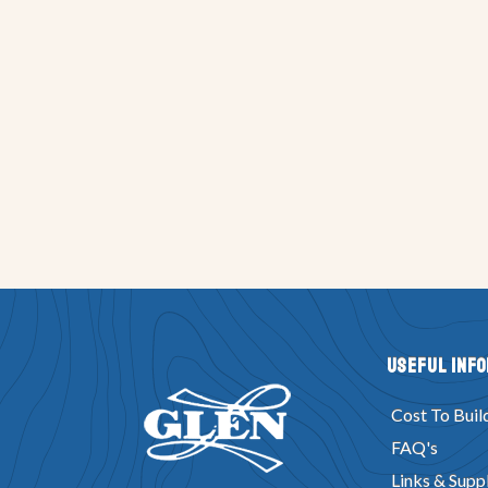
Useful Inf
Cost To Buil
FAQ's
Links & Suppl