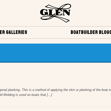
ER GALLERIES
BOATBUILDER BLOG
gonal planking. This is a method of applying the skin or planking of the boat i
old Molding is used on boats that […]