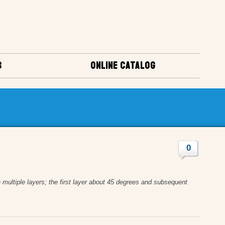
S
ONLINE CATALOG
0
n multiple layers; the first layer about 45 degrees and subsequent