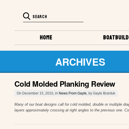
HOME
BOATBUILD
ARCHIVES
Cold Molded Planking Review
On December 15, 2010, in
News From Gayle
, by Gayle Brantuk
Many of our boat designs call for cold molded, double or multiple dia
layers approximately crossing at right angles to the previous one. C