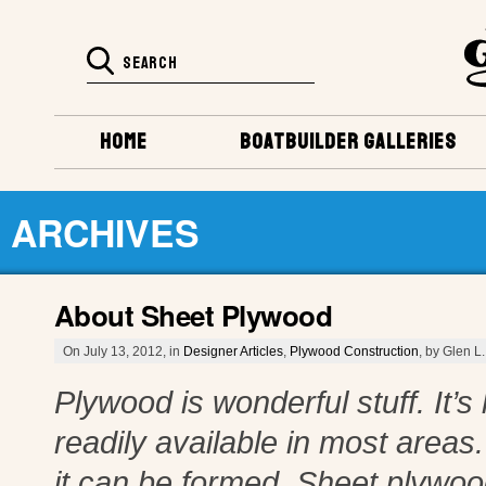
HOME
BOATBUILDER GALLERIES
ARCHIVES
About Sheet Plywood
On July 13, 2012, in
Designer Articles
,
Plywood Construction
, by Glen L.
Plywood is wonderful stuff. It’s 
readily available in most areas.
it can be formed. Sheet plywood