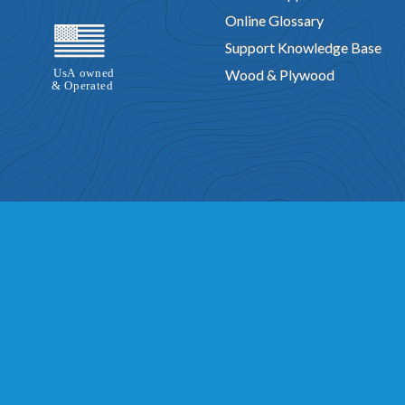
Online Glossary
Support Knowledge Base
Wood & Plywood