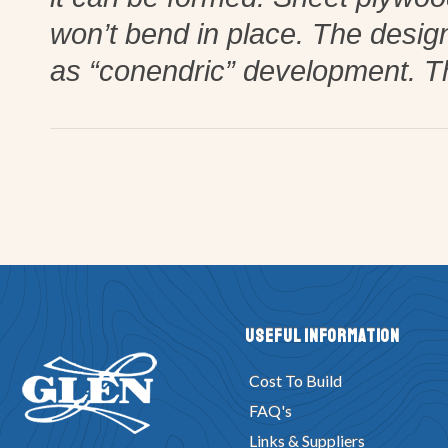
won’t bend in place. The desig
as “conendric” development. T
Useful Information
Cost To Build
FAQ's
Links & Suppliers